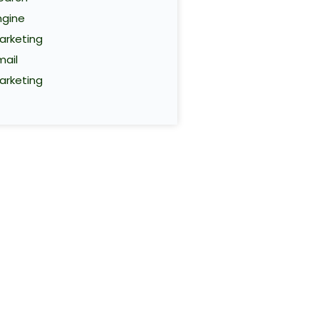
ngine
arketing
mail
arketing