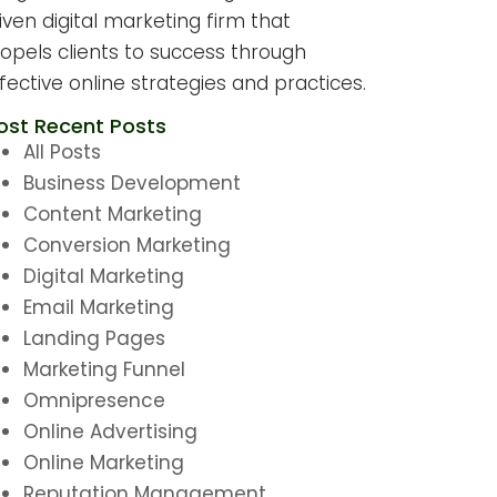
iven digital marketing firm that
opels clients to success through
fective online strategies and practices.
ost Recent Posts
All Posts
Business Development
Content Marketing
Conversion Marketing
Digital Marketing
Email Marketing
Landing Pages
Marketing Funnel
Omnipresence
Online Advertising
Online Marketing
Reputation Management