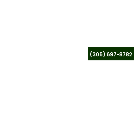
(305) 697-8782