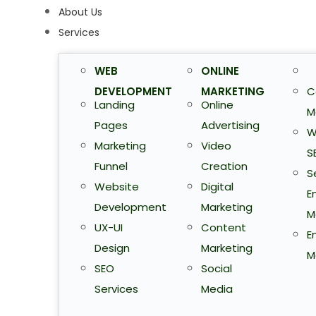
About Us
Services
WEB
ONLINE
DEVELOPMENT
MARKETING
C
Landing
Online
M
Pages
Advertising
W
Marketing
Video
S
Funnel
Creation
S
Website
Digital
E
Development
Marketing
M
UX-UI
Content
E
Design
Marketing
M
SEO
Social
Services
Media