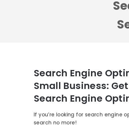
Se
Se
Search Engine Optim
Small Business: Get
Search Engine Opti
If you’re looking for search engine o
search no more!