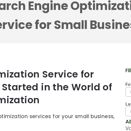
arch Engine Optimizat
rvice for Small Busin
Fi
ization Service for
 Started in the World of
mization
ptimization services for your small business,
A
Va