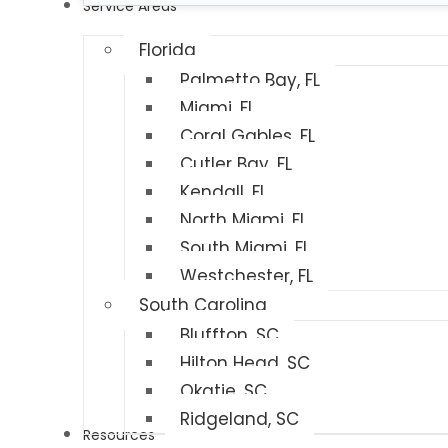
Service Areas
Florida
Palmetto Bay, FL
Miami, FL
Coral Gables, FL
Cutler Bay, FL
Kendall, FL
North Miami, FL
South Miami, FL
Westchester, FL
South Carolina
Bluffton, SC
Hilton Head, SC
Okatie, SC
Ridgeland, SC
Resources