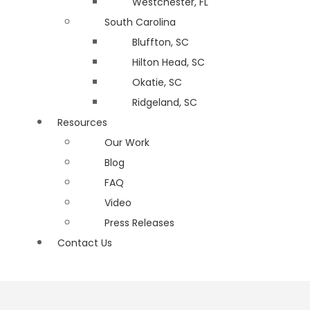
Westchester, FL
South Carolina
Bluffton, SC
Hilton Head, SC
Okatie, SC
Ridgeland, SC
Resources
Our Work
Blog
FAQ
Video
Press Releases
Contact Us