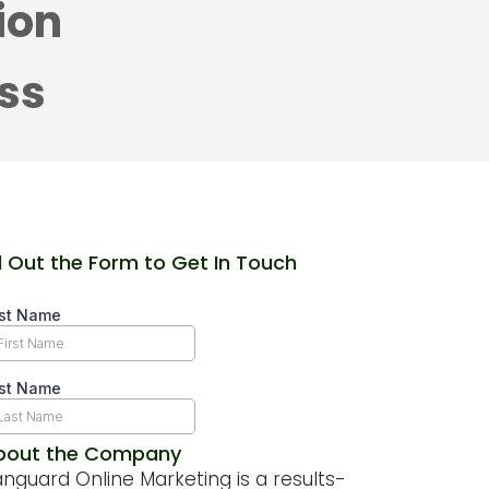
ion
ess
ll Out the Form to Get In Touch
bout the Company
nguard Online Marketing is a results-