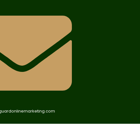
uardonlinemarketing.com