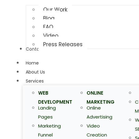
Our Work
Blog
FAQ
Video
Press Releases
Contact Us
Home
About Us
Services
WEB
ONLINE
DEVELOPMENT
MARKETING
C
Landing
Online
M
Pages
Advertising
W
Marketing
Video
S
Funnel
Creation
S