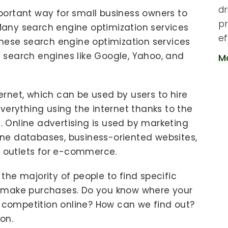
dr
portant way for small business owners to
pr
Many search engine optimization services
ef
These search engine optimization services
 search engines like Google, Yahoo, and
M
ernet, which can be used by users to hire
everything using the internet thanks to the
 Online advertising is used by marketing
ne databases, business-oriented websites,
 outlets for e-commerce.
the majority of people to find specific
o make purchases. Do you know where your
competition online? How can we find out?
on.