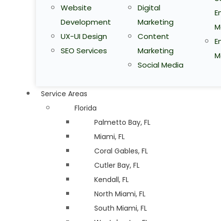
Website
Digital
E
Development
Marketing
M
UX-UI Design
Content
E
SEO Services
Marketing
M
Social Media
Service Areas
Florida
Palmetto Bay, FL
Miami, FL
Coral Gables, FL
Cutler Bay, FL
Kendall, FL
North Miami, FL
South Miami, FL