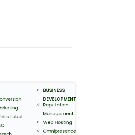
BUSINESS
onversion
DEVELOPMENT
Reputation
arketing
Management
hite Label
Web Hosting
EO
Omnipresence
earch