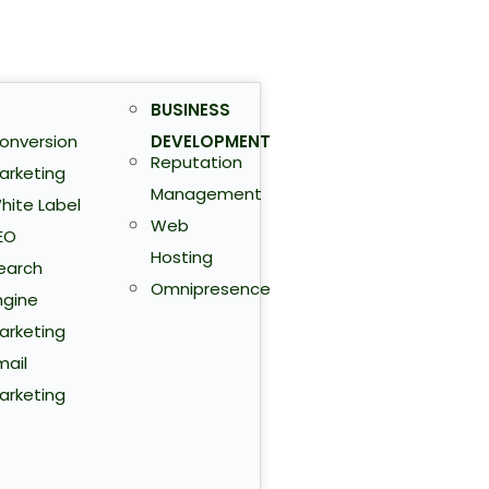
BUSINESS
onversion
DEVELOPMENT
Reputation
arketing
Management
hite Label
Web
EO
Hosting
earch
Omnipresence
ngine
arketing
mail
arketing