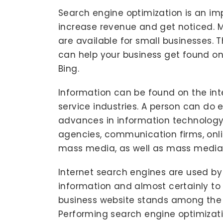
Search engine optimization is an im
increase revenue and get noticed. 
are available for small businesses. 
can help your business get found on
Bing.
Information can be found on the int
service industries. A person can do 
advances in information technology.
agencies, communication firms, onli
mass media, as well as mass media
Internet search engines are used by 
information and almost certainly t
business website stands among the 
Performing search engine optimizati