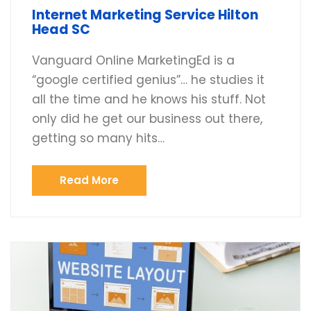
Internet Marketing Service Hilton
Head SC
Vanguard Online MarketingEd is a
“google certified genius”… he studies it
all the time and he knows his stuff. Not
only did he get our business out there,
getting so many hits…
Read More