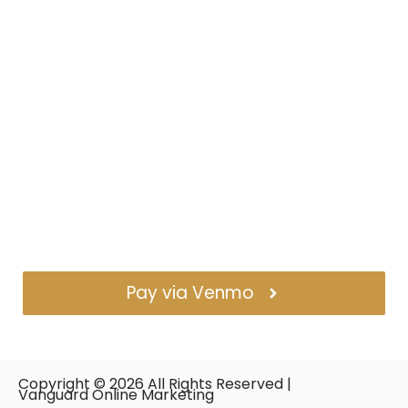
Pay via Venmo
Copyright ©
2026
All Rights Reserved |
Vanguard Online Marketing