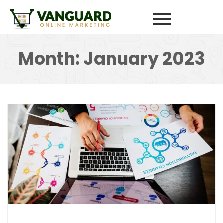
Month:
January 2023