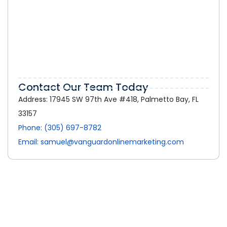
Online Marketing in Palmetto Bay:
How a Strong Digital Presence Helps
Local Businesses Grow
Contact Our Team Today
Address: 17945 SW 97th Ave #418, Palmetto Bay, FL
33157
Phone: (305) 697-8782
Email: samuel@vanguardonlinemarketing.com