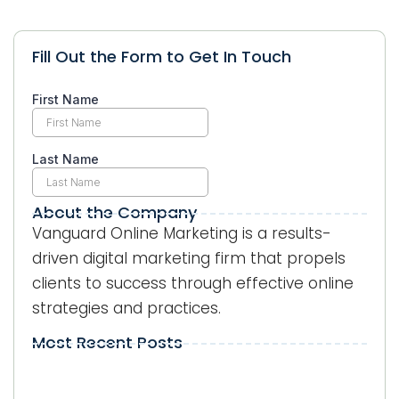
Fill Out the Form to Get In Touch
About the Company
Vanguard Online Marketing is a results-
driven digital marketing firm that propels
clients to success through effective online
strategies and practices.
Most Recent Posts