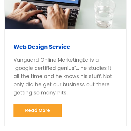
Web Design Service
Vanguard Online MarketingEd is a
“google certified genius”… he studies it
all the time and he knows his stuff. Not
only did he get our business out there,
getting so many hits…
Read More