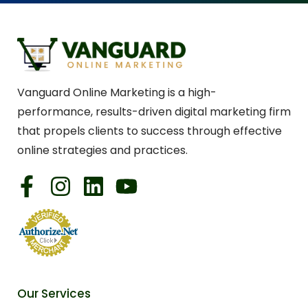
Vanguard Online Marketing is a high-
performance, results-driven digital marketing firm
that propels clients to success through effective
online strategies and practices.
Our Services