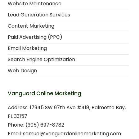
Website Maintenance
Lead Generation Services
Content Marketing
Paid Advertising (PPC)
Email Marketing
Search Engine Optimization
Web Design
Vanguard Online Marketing
Address: 17945 SW 97th Ave #418, Palmetto Bay,
FL 33157
Phone: (305) 697-8782
Email: samuel@vanguardonlinemarketing.com