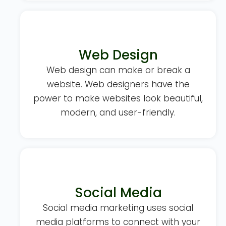
Web Design
Web design can make or break a
website. Web designers have the
power to make websites look beautiful,
modern, and user-friendly.
Social Media
Social media marketing uses social
media platforms to connect with your