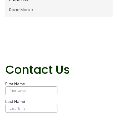
Read More »
Contact Us