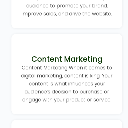
audience to promote your brand,
improve sales, and drive the website.
Content Marketing
Content Marketing When it comes to
digital marketing, content is king. Your
content is what influences your
audience’s decision to purchase or
engage with your product or service.