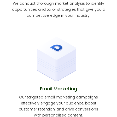
We conduct thorough market analysis to identify
opportunities and tailor strategies that give you a
competitive edge in your industry.
Email Marketing
Our targeted email marketing campaigns
effectively engage your audience, boost
customer retention, and drive conversions
with personalized content.