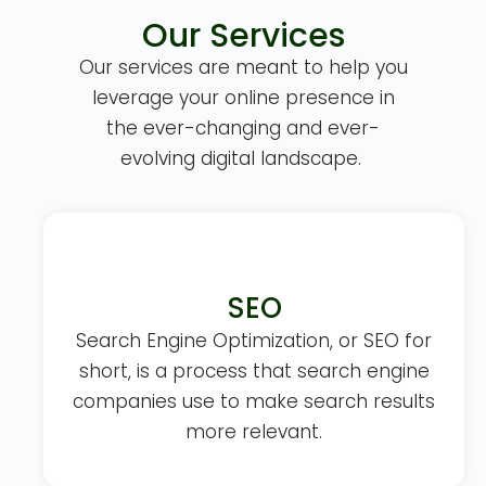
Our Services
Our services are meant to help you
leverage your online presence in
the ever-changing and ever-
evolving digital landscape.
SEO
Search Engine Optimization, or SEO for
short, is a process that search engine
companies use to make search results
more relevant.