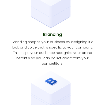
Branding
Branding shapes your business by assigning it a
look and voice that is specific to your company.
This helps your audience recognize your brand
instantly so you can be set apart from your
competitors.