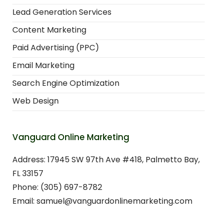
Lead Generation Services
Content Marketing
Paid Advertising (PPC)
Email Marketing
Search Engine Optimization
Web Design
Vanguard Online Marketing
Address: 17945 SW 97th Ave #418, Palmetto Bay,
FL 33157
Phone: (305) 697-8782
Email: samuel@vanguardonlinemarketing.com