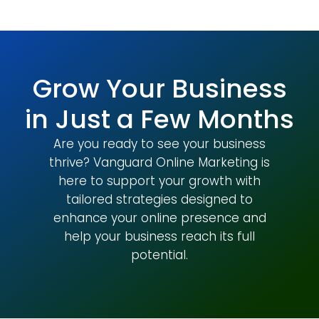
Grow Your Business
in Just a Few Months
Are you ready to see your business
thrive? Vanguard Online Marketing is
here to support your growth with
tailored strategies designed to
enhance your online presence and
help your business reach its full
potential.