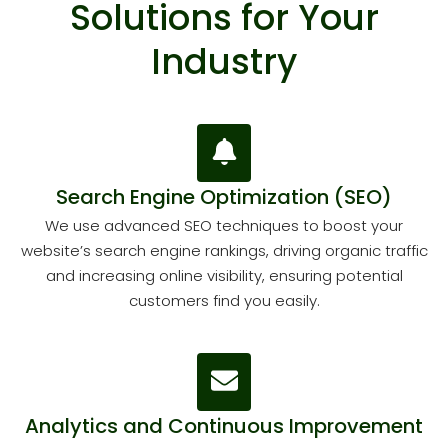
Solutions for Your
Industry
Search Engine Optimization (SEO)
We use advanced SEO techniques to boost your
website’s search engine rankings, driving organic traffic
and increasing online visibility, ensuring potential
customers find you easily.
Analytics and Continuous Improvement