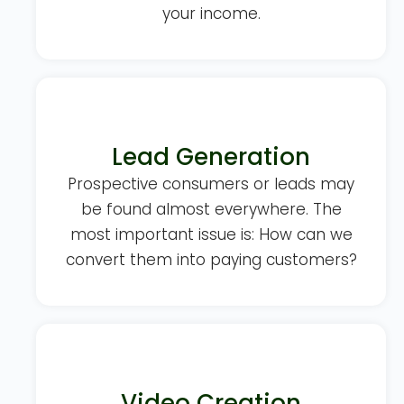
your income.
Lead Generation
Prospective consumers or leads may
be found almost everywhere. The
most important issue is: How can we
convert them into paying customers?
Video Creation