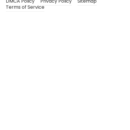
DMCA Policy
Privacy Policy
Sitemap
Terms of Service