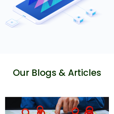
Our Blogs & Articles