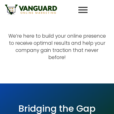
We’re here to build your online presence
to receive optimal results and help your
company gain traction that never
before!
Bridging the Gap