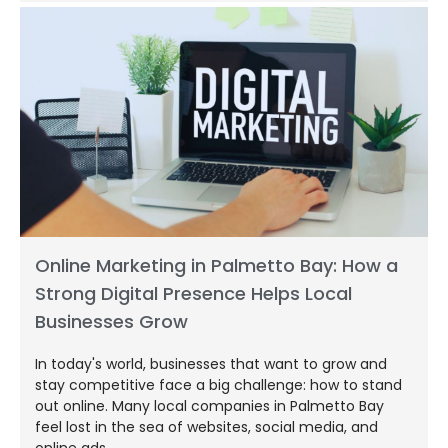
Online Marketing in Palmetto Bay: How a
Strong Digital Presence Helps Local
Businesses Grow
In today's world, businesses that want to grow and
stay competitive face a big challenge: how to stand
out online. Many local companies in Palmetto Bay
feel lost in the sea of websites, social media, and
online ads.