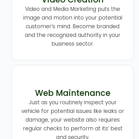
Video and Media Marketing puts the
image and motion into your potential
customer’s mind. Become branded
and the recognized authority in your
business sector.
Web Maintenance
Just as you routinely inspect your
vehicle for potential issues like leaks or
damage, your website also requires
regular checks to perform at its’ best
and security.