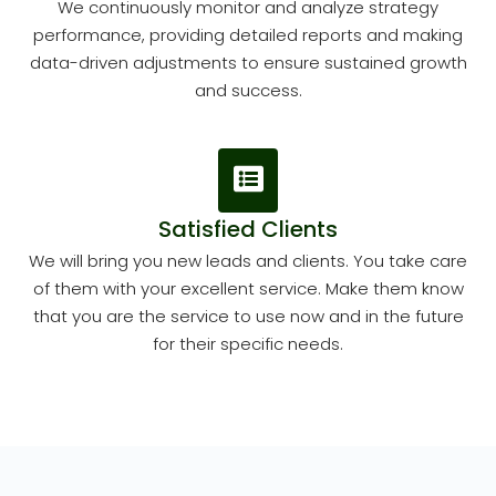
We continuously monitor and analyze strategy
performance, providing detailed reports and making
data-driven adjustments to ensure sustained growth
and success.
Satisfied Clients
We will bring you new leads and clients. You take care
of them with your excellent service. Make them know
that you are the service to use now and in the future
for their specific needs.