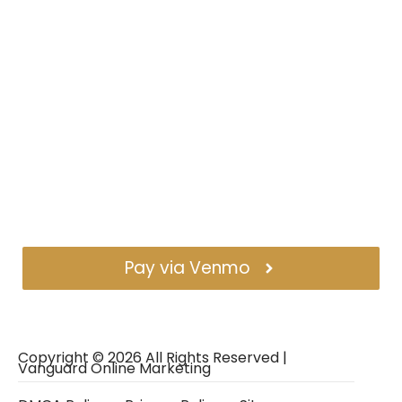
Pay via Venmo
Copyright ©
2026
All Rights Reserved |
Vanguard Online Marketing