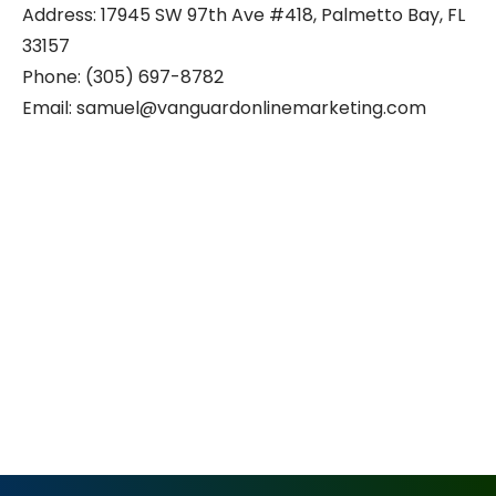
Address: 17945 SW 97th Ave #418, Palmetto Bay, FL
33157
Phone: (305) 697-8782
Email: samuel@vanguardonlinemarketing.com