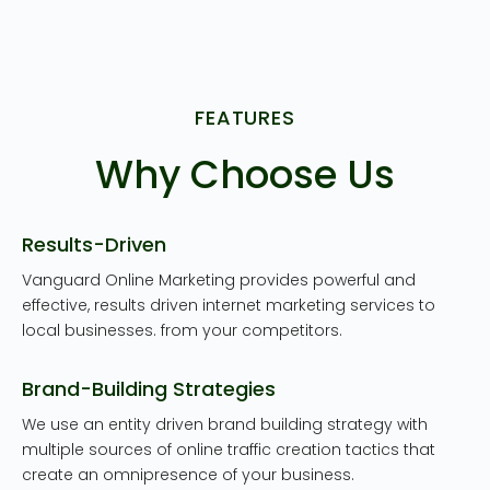
FEATURES
Why Choose Us
Results-Driven
Vanguard Online Marketing provides powerful and
effective, results driven internet marketing services to
local businesses. from your competitors.
Brand-Building Strategies
We use an entity driven brand building strategy with
multiple sources of online traffic creation tactics that
create an omnipresence of your business.