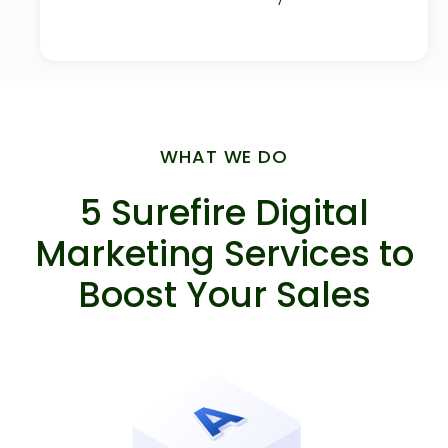
WHAT WE DO
5 Surefire Digital
Marketing Services to
Boost Your Sales