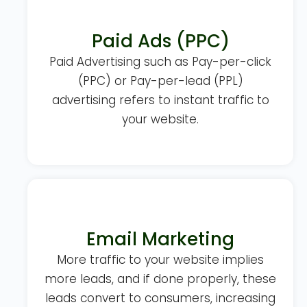
Paid Ads (PPC)
Paid Advertising such as Pay-per-click
(PPC) or Pay-per-lead (PPL)
advertising refers to instant traffic to
your website.
Email Marketing
More traffic to your website implies
more leads, and if done properly, these
leads convert to consumers, increasing