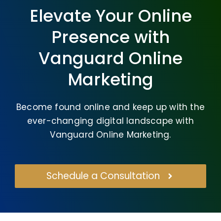
Elevate Your Online
Presence with
Vanguard Online
Marketing
Become found online and keep up with the
ever-changing digital landscape with
Vanguard Online Marketing.
Schedule a Consultation