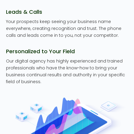
Leads & Calls
Your prospects keep seeing your business name
everywhere, creating recognition and trust. The phone
calls and leads come in to you, not your competitor.
Personalized to Your Field
Our digital agency has highly experienced and trained
professionals who have the know-how to bring your
business continual results and authority in your specific
field of business.