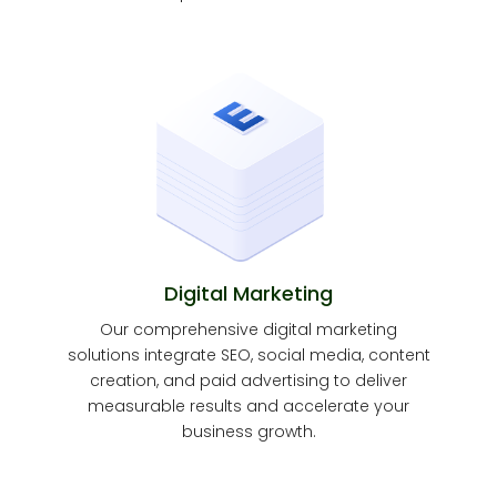
Digital Marketing
Our comprehensive digital marketing
solutions integrate SEO, social media, content
creation, and paid advertising to deliver
measurable results and accelerate your
business growth.