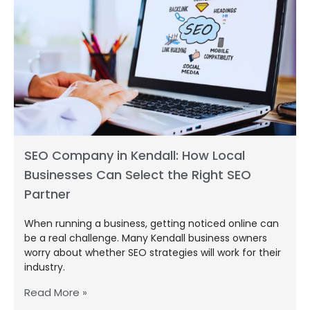
SEO Company in Kendall: How Local
Businesses Can Select the Right SEO
Partner
When running a business, getting noticed online can
be a real challenge. Many Kendall business owners
worry about whether SEO strategies will work for their
industry.
Read More »