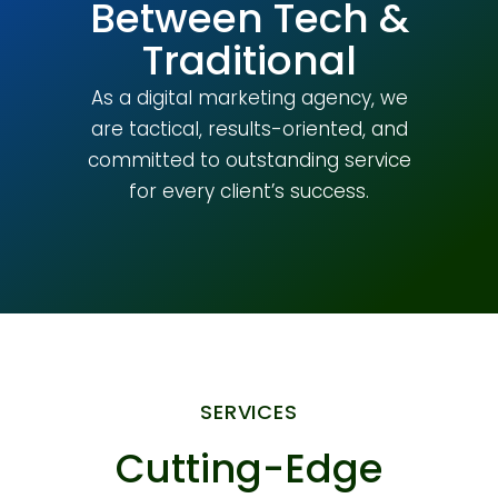
Between Tech &
Traditional
As a digital marketing agency, we
are tactical, results-oriented, and
committed to outstanding service
for every client’s success.
SERVICES
Cutting-Edge