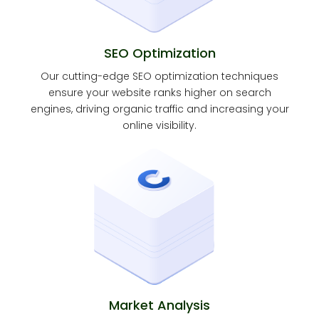
SEO Optimization
Our cutting-edge SEO optimization techniques
ensure your website ranks higher on search
engines, driving organic traffic and increasing your
online visibility.
Market Analysis