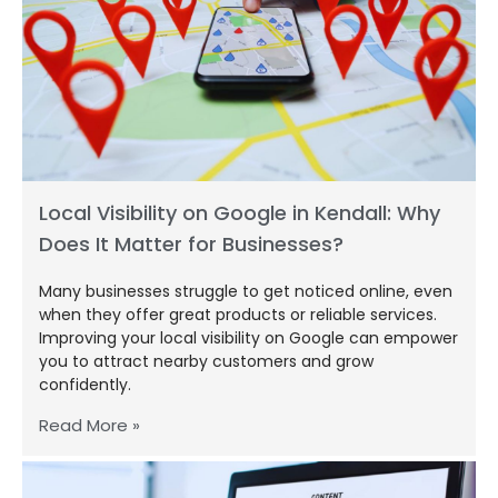
Local Visibility on Google in Kendall: Why
Does It Matter for Businesses?
Many businesses struggle to get noticed online, even
when they offer great products or reliable services.
Improving your local visibility on Google can empower
you to attract nearby customers and grow
confidently.
Read More »