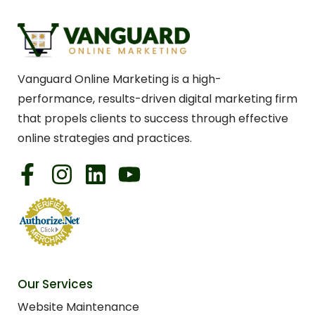
Vanguard Online Marketing is a high-
performance, results-driven digital marketing firm
that propels clients to success through effective
online strategies and practices.
Our Services
Website Maintenance