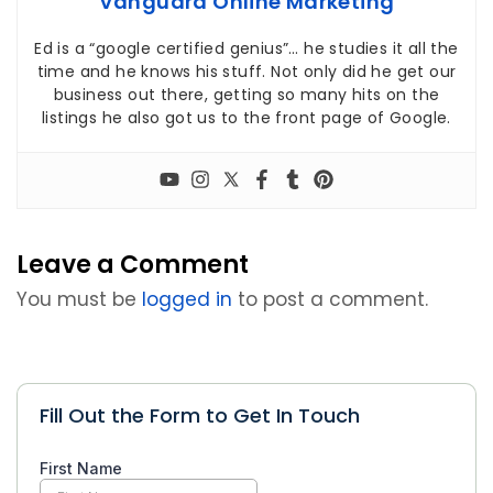
Vanguard Online Marketing
Ed is a “google certified genius”… he studies it all the
time and he knows his stuff. Not only did he get our
business out there, getting so many hits on the
listings he also got us to the front page of Google.
Leave a Comment
You must be
logged in
to post a comment.
Fill Out the Form to Get In Touch