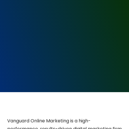
Vanguard Online Marketing is a high-
performance, results-driven digital marketing firm