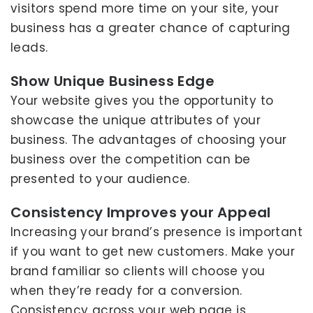
visitors spend more time on your site, your
business has a greater chance of capturing
leads.
Show Unique Business Edge
Your website gives you the opportunity to
showcase the unique attributes of your
business. The advantages of choosing your
business over the competition can be
presented to your audience.
Consistency Improves your Appeal
Increasing your brand’s presence is important
if you want to get new customers. Make your
brand familiar so clients will choose you
when they’re ready for a conversion.
Consistency across your web page is