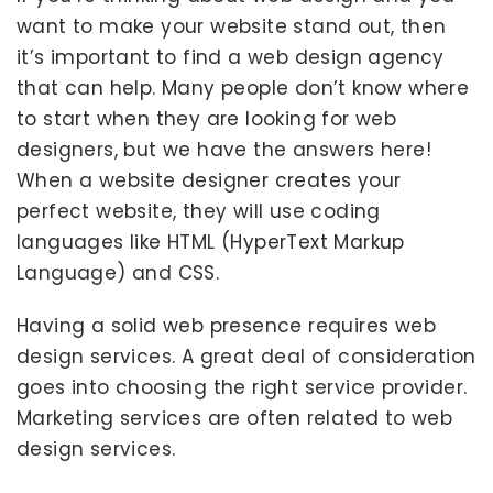
want to make your website stand out, then
it’s important to find a web design agency
that can help. Many people don’t know where
to start when they are looking for web
designers, but we have the answers here!
When a website designer creates your
perfect website, they will use coding
languages like HTML (HyperText Markup
Language) and CSS.
Having a solid web presence requires web
design services. A great deal of consideration
goes into choosing the right service provider.
Marketing services are often related to web
design services.