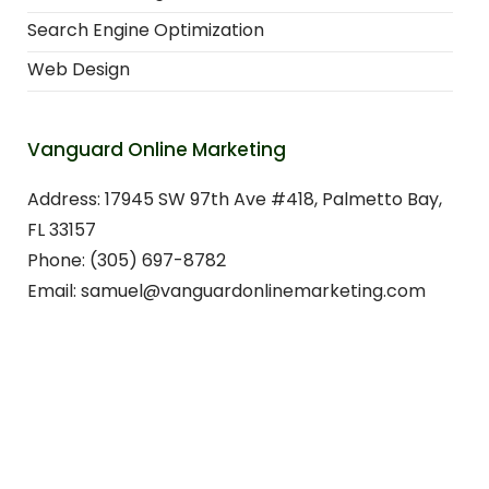
Search Engine Optimization
Web Design
Vanguard Online Marketing
Address: 17945 SW 97th Ave #418, Palmetto Bay,
FL 33157
Phone: (305) 697-8782
Email: samuel@vanguardonlinemarketing.com