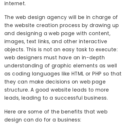
internet.
The web design agency will be in charge of
the website creation process by drawing up
and designing a web page with content,
images, text links, and other interactive
objects. This is not an easy task to execute:
web designers must have an in-depth
understanding of graphic elements as well
as coding languages like HTML or PHP so that
they can make decisions on web page
structure. A good website leads to more
leads, leading to a successful business.
Here are some of the benefits that web
design can do for a business: