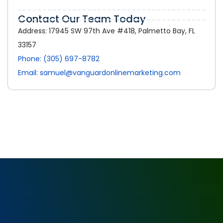
Contact Our Team Today
Address: 17945 SW 97th Ave #418, Palmetto Bay, FL
33157
Phone: (305) 697-8782
Email: samuel@vanguardonlinemarketing.com