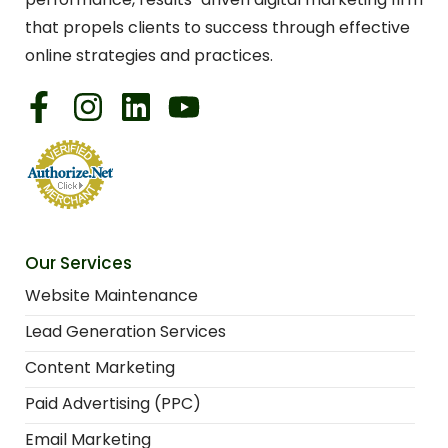
that propels clients to success through effective
online strategies and practices.
Our Services
Website Maintenance
Lead Generation Services
Content Marketing
Paid Advertising (PPC)
Email Marketing