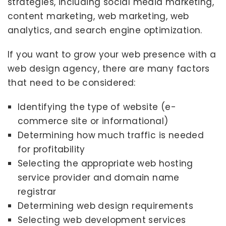
strategies, including social media marketing,
content marketing, web marketing, web
analytics, and search engine optimization.
If you want to grow your web presence with a
web design agency, there are many factors
that need to be considered:
Identifying the type of website (e-
commerce site or informational)
Determining how much traffic is needed
for profitability
Selecting the appropriate web hosting
service provider and domain name
registrar
Determining web design requirements
Selecting web development services