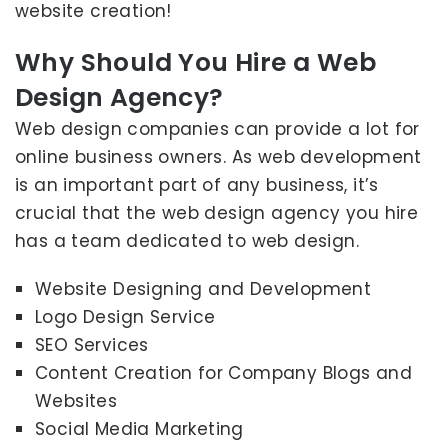
website creation!
Why Should You Hire a Web
Design Agency?
Web design companies can provide a lot for
online business owners. As web development
is an important part of any business, it’s
crucial that the web design agency you hire
has a team dedicated to web design.
Website Designing and Development
Logo Design Service
SEO Services
Content Creation for Company Blogs and
Websites
Social Media Marketing