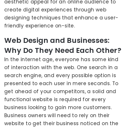
aesthetic appeal for an online audience to
create digital experiences through web
designing techniques that enhance a user-
friendly experience on-site.
Web Design and Businesses:
Why Do They Need Each Other?
In the internet age, everyone has some kind
of interaction with the web. One search in a
search engine, and every possible option is
presented to each user in mere seconds. To
get ahead of your competitors, a solid and
functional website is required for every
business looking to gain more customers.
Business owners will need to rely on their
website to get their business noticed on the