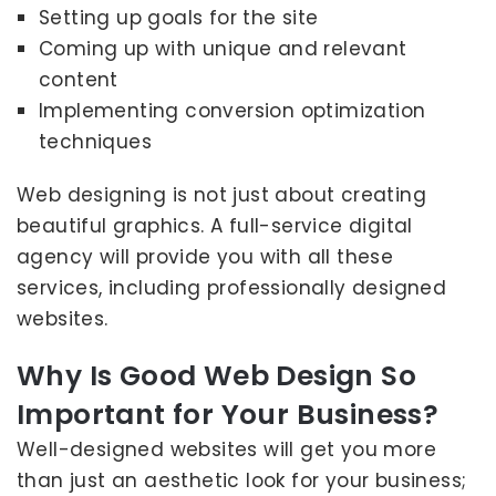
Setting up goals for the site
Coming up with unique and relevant
content
Implementing conversion optimization
techniques
Web designing is not just about creating
beautiful graphics. A full-service digital
agency will provide you with all these
services, including professionally designed
websites.
Why Is Good Web Design So
Important for Your Business?
Well-designed websites will get you more
than just an aesthetic look for your business;