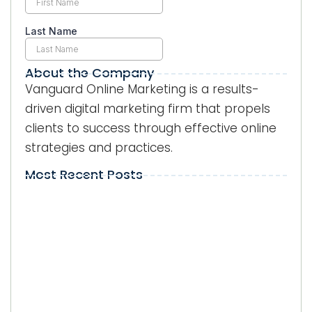
About the Company
Vanguard Online Marketing is a results-
driven digital marketing firm that propels
clients to success through effective online
strategies and practices.
Most Recent Posts
Local Visibility on Google in Kendall:
Why Does It Matter for Businesses?