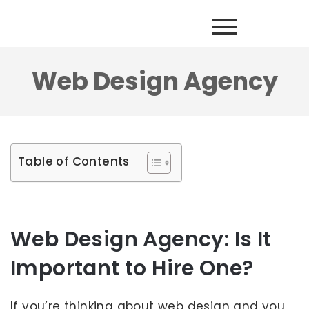
Web Design Agency
Table of Contents
Web Design Agency: Is It
Important to Hire One?
If you’re thinking about web design and you