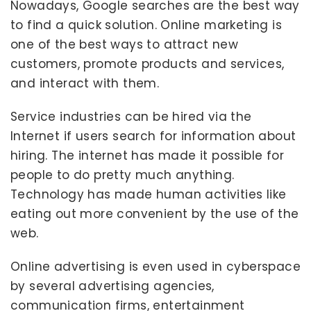
Nowadays, Google searches are the best way
to find a quick solution. Online marketing is
one of the best ways to attract new
customers, promote products and services,
and interact with them.
Service industries can be hired via the
Internet if users search for information about
hiring. The internet has made it possible for
people to do pretty much anything.
Technology has made human activities like
eating out more convenient by the use of the
web.
Online advertising is even used in cyberspace
by several advertising agencies,
communication firms, entertainment