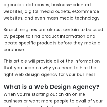
agencies, databases, business-oriented
websites, digital media outlets, eCommerce
websites, and even mass media technology.
Search engines are almost certain to be used
by people to find product information and
locate specific products before they make a
purchase.
This article will provide all of the information
that you need on why you need to hire the
right web design agency for your business.
What is a Web Design Agency?
When you’re starting out on an online
business or want more people to avail of your