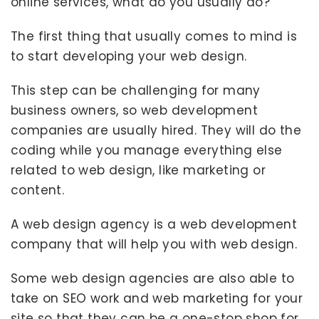
online services, what do you usually do?
The first thing that usually comes to mind is
to start developing your web design.
This step can be challenging for many
business owners, so web development
companies are usually hired. They will do the
coding while you manage everything else
related to web design, like marketing or
content.
A web design agency is a web development
company that will help you with web design.
Some web design agencies are also able to
take on SEO work and web marketing for your
site so that they can be a one-stop shop for