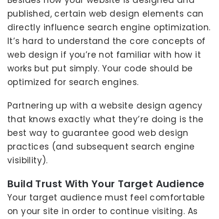
Besides how your website is designed and
published, certain web design elements can
directly influence search engine optimization.
It’s hard to understand the core concepts of
web design if you’re not familiar with how it
works but put simply. Your code should be
optimized for search engines.
Partnering up with a website design agency
that knows exactly what they’re doing is the
best way to guarantee good web design
practices (and subsequent search engine
visibility).
Build Trust With Your Target Audience
Your target audience must feel comfortable
on your site in order to continue visiting. As