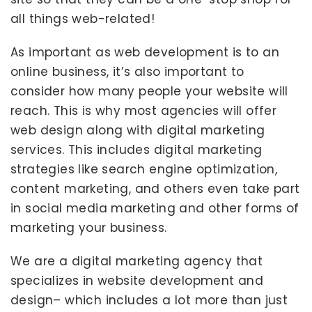
all things web-related!
As important as web development is to an
online business, it’s also important to
consider how many people your website will
reach. This is why most agencies will offer
web design along with digital marketing
services. This includes digital marketing
strategies like search engine optimization,
content marketing, and others even take part
in social media marketing and other forms of
marketing your business.
We are a digital marketing agency that
specializes in website development and
design– which includes a lot more than just