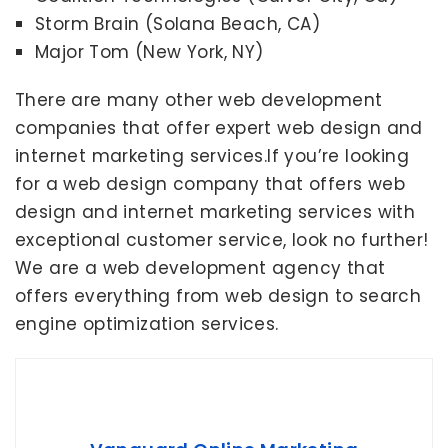
Storm Brain (Solana Beach, CA)
Major Tom (New York, NY)
There are many other web development
companies that offer expert web design and
internet marketing services.If you’re looking
for a web design company that offers web
design and internet marketing services with
exceptional customer service, look no further!
We are a web development agency that
offers everything from web design to search
engine optimization services.