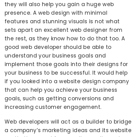
they will also help you gain a huge web
presence. A web design with minimal
features and stunning visuals is not what
sets apart an excellent web designer from
the rest, as they know how to do that too. A
good web developer should be able to
understand your business goals and
implement those goals into their designs for
your business to be successful. It would help
if you looked into a website design company
that can help you achieve your business
goals, such as getting conversions and
increasing customer engagement.
Web developers will act as a builder to bridge
a company’s marketing ideas and its website