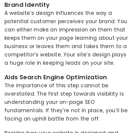
Brand Identity
A website’s design influences the way a
potential customer perceives your brand. You
can either make an impression on them that
keeps them on your page learning about your
business or leaves them and takes them to a
competitor’s website. Your site’s design plays
a huge role in keeping leads on your site.
Aids Search Engine Optimization
The importance of this step cannot be
overstated. The first step towards visibility is
understanding your on-page SEO
fundamentals. If they’re not in place, you’ll be
facing an uphill battle from the off.