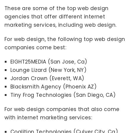
These are some of the top web design
agencies that offer different internet
marketing services, including web design.
For web design, the following top web design
companies come best:
EIGHT25MEDIA (San Jose, Ca)
Lounge Lizard (New York, NY)
Jordan Crown (Everett, WA)
Blacksmith Agency (Phoenix AZ)
Tiny Frog Technologies (San Diego, CA)
For web design companies that also come
with internet marketing services:
Coalition Technologies (Culver City, Ca)