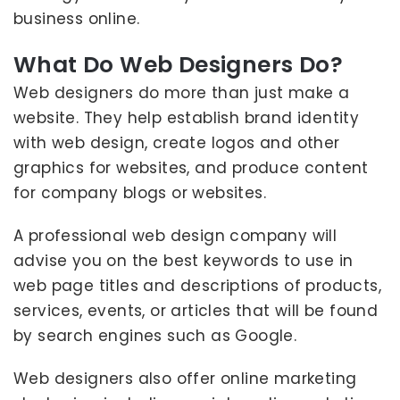
business online.
What Do Web Designers Do?
Web designers do more than just make a
website. They help establish brand identity
with web design, create logos and other
graphics for websites, and produce content
for company blogs or websites.
A professional web design company will
advise you on the best keywords to use in
web page titles and descriptions of products,
services, events, or articles that will be found
by search engines such as Google.
Web designers also offer online marketing