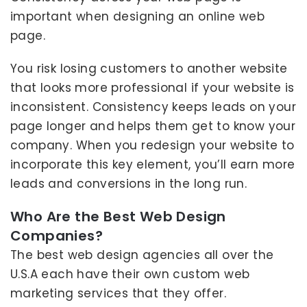
important when designing an online web
page.
You risk losing customers to another website
that looks more professional if your website is
inconsistent. Consistency keeps leads on your
page longer and helps them get to know your
company. When you redesign your website to
incorporate this key element, you’ll earn more
leads and conversions in the long run.
Who Are the Best Web Design
Companies?
The best web design agencies all over the
U.S.A each have their own custom web
marketing services that they offer.