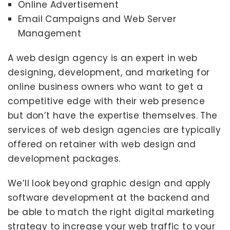
Online Advertisement
Email Campaigns and Web Server
Management
A web design agency is an expert in web
designing, development, and marketing for
online business owners who want to get a
competitive edge with their web presence
but don’t have the expertise themselves. The
services of web design agencies are typically
offered on retainer with web design and
development packages.
We’ll look beyond graphic design and apply
software development at the backend and
be able to match the right digital marketing
strategy to increase your web traffic to your