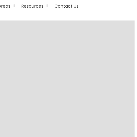
Areas
Resources
Contact Us