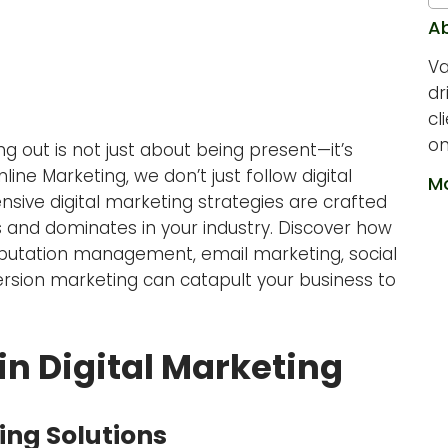
A
Va
dr
cl
on
ing out is not just about being present—it’s
ne Marketing, we don’t just follow digital
Mo
ive digital marketing strategies are crafted
 and dominates in your industry. Discover how
 reputation management, email marketing, social
rsion marketing can catapult your business to
in Digital Marketing
ing Solutions