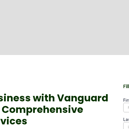
Fi
siness with Vanguard
s Comprehensive
rvices