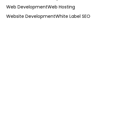
Web Development
Web Hosting
Website Development
White Label SEO
cal Visibility on Google in Kendall:
hy Does It Matter for Businesses?