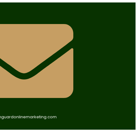
guardonlinemarketing.com