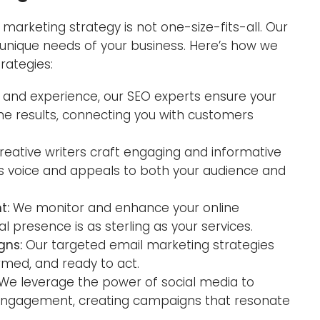
marketing strategy is not one-size-fits-all. Our
e unique needs of your business. Here’s how we
trategies:
g and experience, our SEO experts ensure your
ne results, connecting you with customers
Lo
reative writers craft engaging and informative
W
s voice and appeals to both your audience and
t:
We monitor and enhance your online
al presence is as sterling as your services.
gns:
Our targeted email marketing strategies
med, and ready to act.
We leverage the power of social media to
d engagement, creating campaigns that resonate