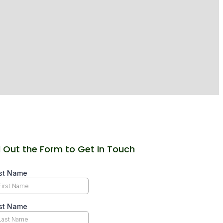
ll Out the Form to Get In Touch