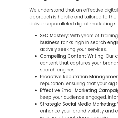
We understand that an effective digital 
approach is holistic and tailored to th
deliver unparalleled digital marketing s
SEO Mastery:
With years of trainin
business ranks high in search engi
actively seeking your services.
Compelling Content Writing:
Our c
content that captures your brand’
search engines.
Proactive Reputation Managemen
reputation, ensuring that your digit
Effective Email Marketing Campai
keep your audience engaged, infor
Strategic Social Media Marketing:
enhance your brand visibility an
with your target demographic.