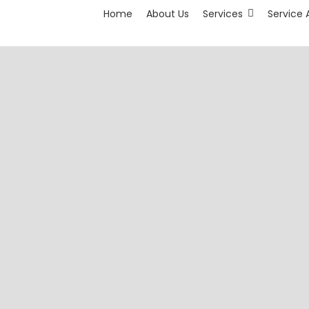
Home
About Us
Services
Service 