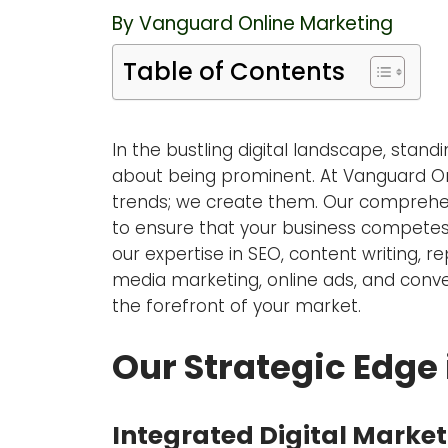
By Vanguard Online Marketing
Table of Contents
In the bustling digital landscape, stand
about being prominent. At Vanguard Onli
trends; we create them. Our comprehens
to ensure that your business competes
our expertise in SEO, content writing,
media marketing, online ads, and conve
the forefront of your market.
Our Strategic Edge 
Integrated Digital Market