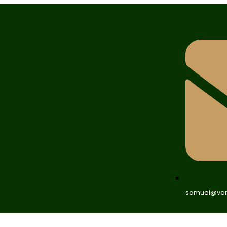
samuel@van