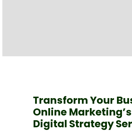
Transform Your Bu
Online Marketing’
Digital Strategy Se