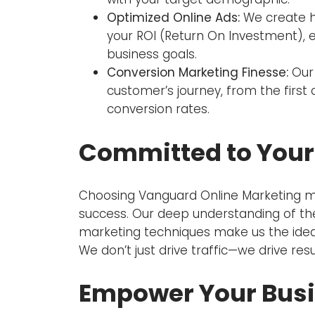
Optimized Online Ads:
We create h
your ROI (Return On Investment), e
business goals.
Conversion Marketing Finesse:
Our 
customer’s journey, from the first 
conversion rates.
Committed to Your
Choosing Vanguard Online Marketing m
success. Our deep understanding of the
marketing techniques make us the ideal 
We don’t just drive traffic—we drive resu
Empower Your Bus