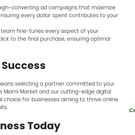
igh-converting ad campaigns that maximize
nsuring every dollar spent contributes to your
team fine-tunes every aspect of your
click to the final purchase, ensuring optimal
 Success
eans selecting a partner committed to your
O
 Miami Market and our cutting-edge digital
choice for businesses aiming to thrive online.
lts.
C
iness Today