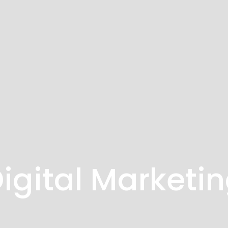
igital Marketi