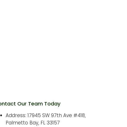
SEO Company in Kendall: How
Local Businesses Can Select the
Right SEO Partner
nline Marketing in Palmetto Bay:
How a Strong Digital Presence
Helps Local Businesses Grow
ontact Our Team Today
Address: 17945 SW 97th Ave #418,
Palmetto Bay, FL 33157