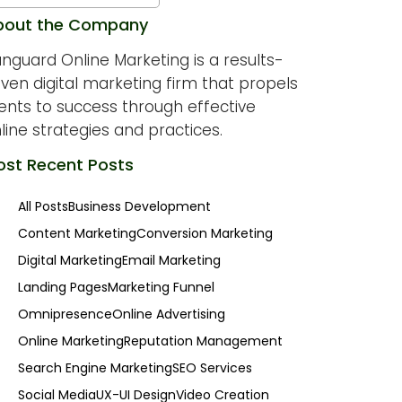
bout the Company
nguard Online Marketing is a results-
iven digital marketing firm that propels
ients to success through effective
line strategies and practices.
st Recent Posts
All Posts
Business Development
Content Marketing
Conversion Marketing
Digital Marketing
Email Marketing
Landing Pages
Marketing Funnel
Omnipresence
Online Advertising
Online Marketing
Reputation Management
Search Engine Marketing
SEO Services
Social Media
UX-UI Design
Video Creation