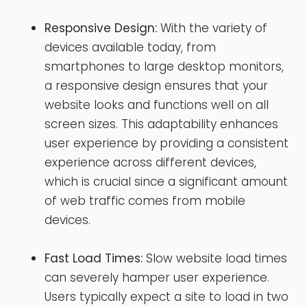
Responsive Design:
With the variety of
devices available today, from
smartphones to large desktop monitors,
a responsive design ensures that your
website looks and functions well on all
screen sizes. This adaptability enhances
user experience by providing a consistent
experience across different devices,
which is crucial since a significant amount
of web traffic comes from mobile
devices.
Fast Load Times:
Slow website load times
can severely hamper user experience.
Users typically expect a site to load in two