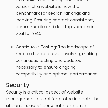
version of a website is now the
benchmark for search rankings and
indexing. Ensuring content consistency
across mobile and desktop versions is
vital for SEO.
Continuous Testing:
The landscape of
mobile devices is ever-evolving, making
continuous testing and updates
necessary to ensure ongoing
compatibility and optimal performance.
Security
Security is a critical aspect of website
management, crucial for protecting both the
site and its users’ personal information.