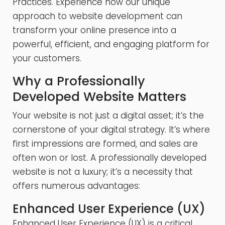
Practices. Experience how our unique
approach to website development can
transform your online presence into a
powerful, efficient, and engaging platform for
your customers.
Why a Professionally
Developed Website Matters
Your website is not just a digital asset; it’s the
cornerstone of your digital strategy. It’s where
first impressions are formed, and sales are
often won or lost. A professionally developed
website is not a luxury; it’s a necessity that
offers numerous advantages:
Enhanced User Experience (UX)
Enhanced User Experience (UX) is a critical