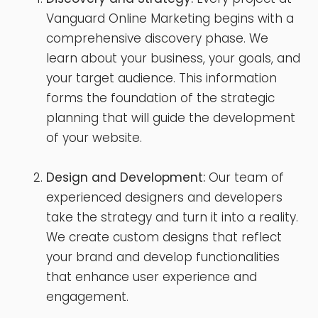
Vanguard Online Marketing begins with a
comprehensive discovery phase. We
learn about your business, your goals, and
your target audience. This information
forms the foundation of the strategic
planning that will guide the development
of your website.
Design and Development:
Our team of
experienced designers and developers
take the strategy and turn it into a reality.
We create custom designs that reflect
your brand and develop functionalities
that enhance user experience and
engagement.