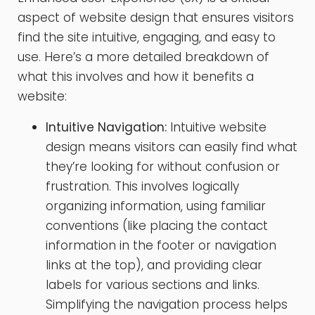
aspect of website design that ensures visitors
find the site intuitive, engaging, and easy to
use. Here’s a more detailed breakdown of
what this involves and how it benefits a
website:
Intuitive Navigation:
Intuitive website
design means visitors can easily find what
they’re looking for without confusion or
frustration. This involves logically
organizing information, using familiar
conventions (like placing the contact
information in the footer or navigation
links at the top), and providing clear
labels for various sections and links.
Simplifying the navigation process helps