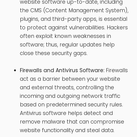
website software up-to-date, including
the CMS (Content Management System),
plugins, and third-party apps, is essential
to protect against vulnerabilities. Hackers
often exploit known weaknesses in
software; thus, regular updates help
close these security gaps.
Firewalls and Antivirus Software:
Firewalls
act as a barrier between your website
and external threats, controlling the
incoming and outgoing network traffic
based on predetermined security rules.
Antivirus software helps detect and
remove malware that can compromise
website functionality and steal data.