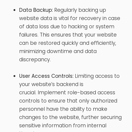
Data Backup:
Regularly backing up
website data is vital for recovery in case
of data loss due to hacking or system
failures. This ensures that your website
can be restored quickly and efficiently,
minimizing downtime and data
discrepancy.
User Access Controls:
Limiting access to
your website’s backend is
crucial. Implement role-based access
controls to ensure that only authorized
personnel have the ability to make
changes to the website, further securing
sensitive information from internal