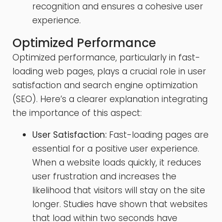
recognition and ensures a cohesive user
experience.
Optimized Performance
Optimized performance, particularly in fast-
loading web pages, plays a crucial role in user
satisfaction and search engine optimization
(SEO). Here’s a clearer explanation integrating
the importance of this aspect:
User Satisfaction:
Fast-loading pages are
essential for a positive user experience.
When a website loads quickly, it reduces
user frustration and increases the
likelihood that visitors will stay on the site
longer. Studies have shown that websites
that load within two seconds have