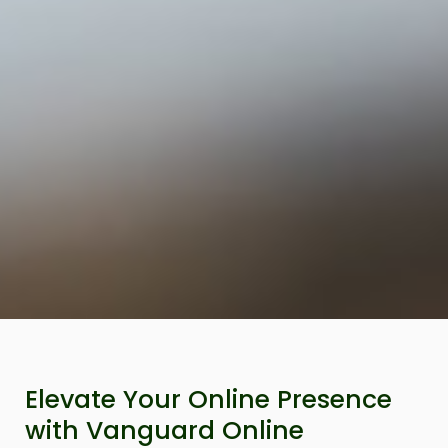
Elevate Your Online Presence
with Vanguard Online