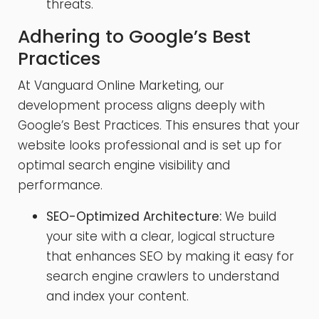
threats.
Adhering to Google’s Best
Practices
At Vanguard Online Marketing, our
development process aligns deeply with
Google’s Best Practices. This ensures that your
website looks professional and is set up for
optimal search engine visibility and
performance.
SEO-Optimized Architecture:
We build
your site with a clear, logical structure
that enhances SEO by making it easy for
search engine crawlers to understand
and index your content.