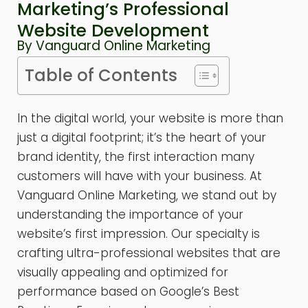
Marketing’s Professional
Website Development
By Vanguard Online Marketing
Table of Contents
In the digital world, your website is more than
just a digital footprint; it’s the heart of your
brand identity, the first interaction many
customers will have with your business. At
Vanguard Online Marketing, we stand out by
understanding the importance of your
website’s first impression. Our specialty is
crafting ultra-professional websites that are
visually appealing and optimized for
performance based on Google’s Best