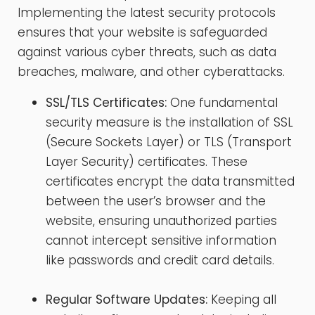
Implementing the latest security protocols
ensures that your website is safeguarded
against various cyber threats, such as data
breaches, malware, and other cyberattacks.
SSL/TLS Certificates:
One fundamental
security measure is the installation of SSL
(Secure Sockets Layer) or TLS (Transport
Layer Security) certificates. These
certificates encrypt the data transmitted
between the user’s browser and the
website, ensuring unauthorized parties
cannot intercept sensitive information
like passwords and credit card details.
Regular Software Updates:
Keeping all