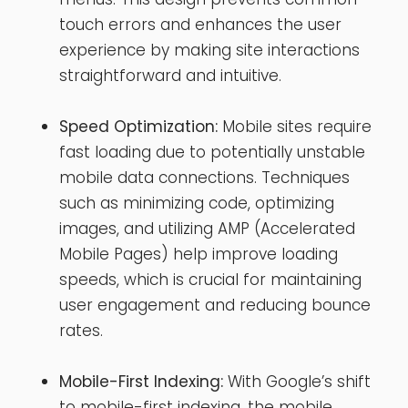
touch errors and enhances the user
experience by making site interactions
straightforward and intuitive.
Speed Optimization:
Mobile sites require
fast loading due to potentially unstable
mobile data connections. Techniques
such as minimizing code, optimizing
images, and utilizing AMP (Accelerated
Mobile Pages) help improve loading
speeds, which is crucial for maintaining
user engagement and reducing bounce
rates.
Mobile-First Indexing:
With Google’s shift
to mobile-first indexing, the mobile