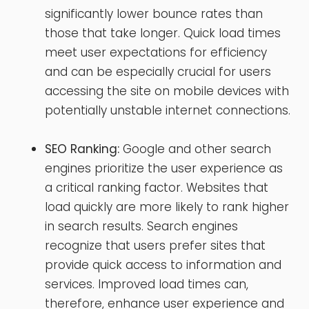
significantly lower bounce rates than
those that take longer. Quick load times
meet user expectations for efficiency
and can be especially crucial for users
accessing the site on mobile devices with
potentially unstable internet connections.
SEO Ranking:
Google and other search
engines prioritize the user experience as
a critical ranking factor. Websites that
load quickly are more likely to rank higher
in search results. Search engines
recognize that users prefer sites that
provide quick access to information and
services. Improved load times can,
therefore, enhance user experience and