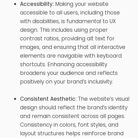
Accessibility:
Making your website
accessible to all users, including those
with disabilities, is fundamental to UX
design. This includes using proper
contrast ratios, providing alt text for
images, and ensuring that all interactive
elements are navigable with keyboard
shortcuts. Enhancing accessibility
broadens your audience and reflects
positively on your brand’s inclusivity.
Consistent Aesthetic:
The website’s visual
design should reflect the brand’s identity
and remain consistent across all pages.
Consistency in colors, font styles, and
layout structures helps reinforce brand