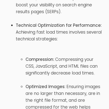
boost your visibility on search engine
results pages (SERPs).
Technical Optimization for Performance:
Achieving fast load times involves several
technical strategies:
Compression:
Compressing your
CSS, JavaScript, and HTML files can
significantly decrease load times.
Optimized Images:
Ensuring images
are no larger than necessary, are in
the right file format, and are
compressed for the web helps