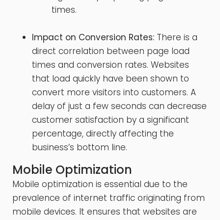
times.
Impact on Conversion Rates:
There is a
direct correlation between page load
times and conversion rates. Websites
that load quickly have been shown to
convert more visitors into customers. A
delay of just a few seconds can decrease
customer satisfaction by a significant
percentage, directly affecting the
business’s bottom line.
Mobile Optimization
Mobile optimization is essential due to the
prevalence of internet traffic originating from
mobile devices. It ensures that websites are