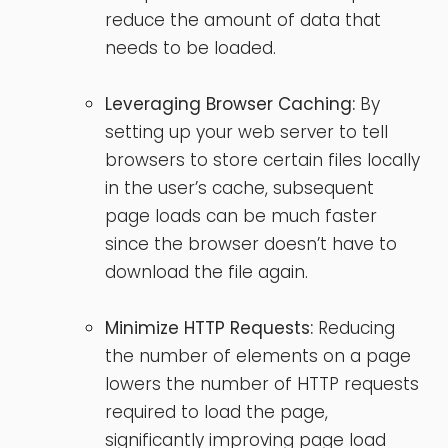
reduce the amount of data that
needs to be loaded.
Leveraging Browser Caching:
By
setting up your web server to tell
browsers to store certain files locally
in the user’s cache, subsequent
page loads can be much faster
since the browser doesn’t have to
download the file again.
Minimize HTTP Requests:
Reducing
the number of elements on a page
lowers the number of HTTP requests
required to load the page,
significantly improving page load