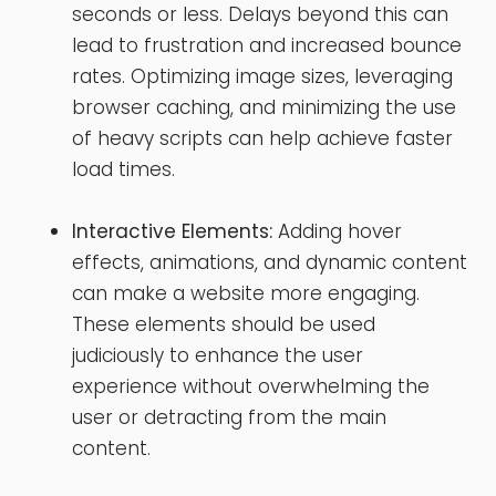
seconds or less. Delays beyond this can
lead to frustration and increased bounce
rates. Optimizing image sizes, leveraging
browser caching, and minimizing the use
of heavy scripts can help achieve faster
load times.
Interactive Elements:
Adding hover
effects, animations, and dynamic content
can make a website more engaging.
These elements should be used
judiciously to enhance the user
experience without overwhelming the
user or detracting from the main
content.