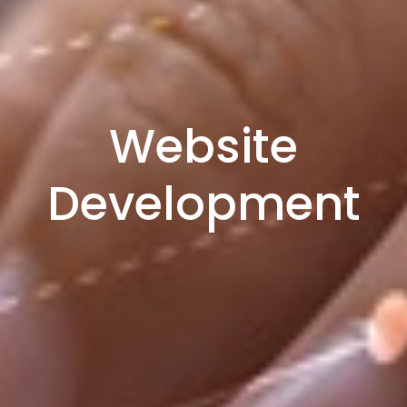
Website
Development