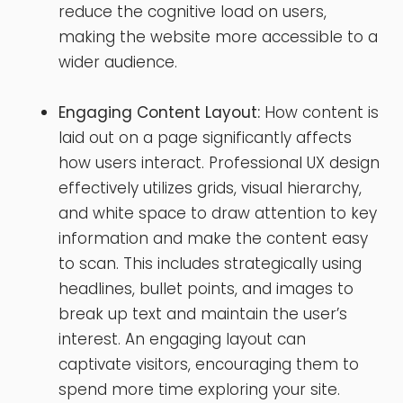
reduce the cognitive load on users,
making the website more accessible to a
wider audience.
Engaging Content Layout:
How content is
laid out on a page significantly affects
how users interact. Professional UX design
effectively utilizes grids, visual hierarchy,
and white space to draw attention to key
information and make the content easy
to scan. This includes strategically using
headlines, bullet points, and images to
break up text and maintain the user’s
interest. An engaging layout can
captivate visitors, encouraging them to
spend more time exploring your site.