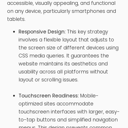
accessible, visually appealing, and functional
on any device, particularly smartphones and
tablets.
Responsive Design:
This key strategy
involves a flexible layout that adjusts to
the screen size of different devices using
CSS media queries. It guarantees the
website maintains its aesthetics and
usability across all platforms without
layout or scrolling issues.
Touchscreen Readiness:
Mobile-
optimized sites accommodate
touchscreen interfaces with larger, easy-
to-tap buttons and simplified navigation
menus. This design prevents common