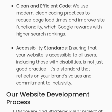
Clean and Efficient Code:
We use
modern, clean coding practices to
reduce page load times and improve site
functionality, which Google rewards with
higher search rankings.
Accessibility Standards:
Ensuring that
your website is accessible to all users,
including those with disabilities, is not just
good practice—it’s a standard that
reflects on your brand’s values and
commitment to inclusivity.
Our Website Development
Process
Discovery and Strategy:
Every project at