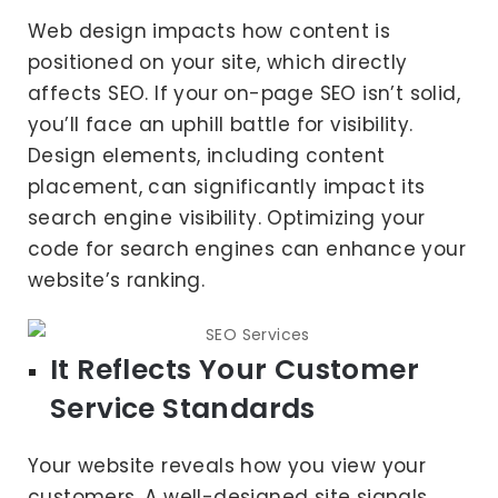
Web design impacts how content is
positioned on your site, which directly
affects SEO. If your on-page SEO isn’t solid,
you’ll face an uphill battle for visibility.
Design elements, including content
placement, can significantly impact its
search engine visibility. Optimizing your
code for search engines can enhance your
website’s ranking.
It Reflects Your Customer
Service Standards
Your website reveals how you view your
customers. A well-designed site signals