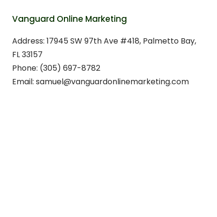
Vanguard Online Marketing
Address: 17945 SW 97th Ave #418, Palmetto Bay,
FL 33157
Phone: (305) 697-8782
Email: samuel@vanguardonlinemarketing.com