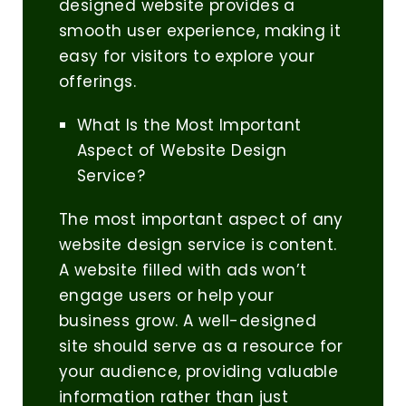
designed website provides a
smooth user experience, making it
easy for visitors to explore your
offerings.
What Is the Most Important
Aspect of Website Design
Service?
The most important aspect of any
website design service is content.
A website filled with ads won’t
engage users or help your
business grow. A well-designed
site should serve as a resource for
your audience, providing valuable
information rather than just