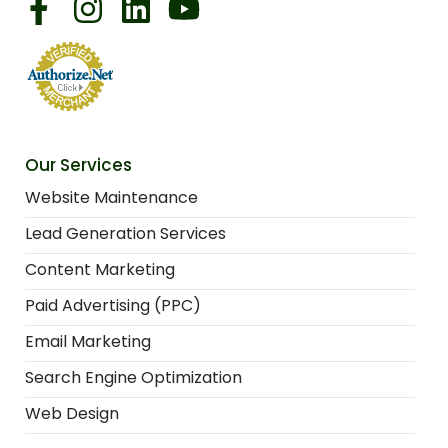
Our Services
Website Maintenance
Lead Generation Services
Content Marketing
Paid Advertising (PPC)
Email Marketing
Search Engine Optimization
Web Design