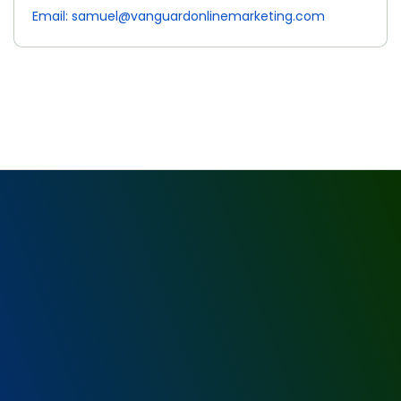
Email: samuel@vanguardonlinemarketing.com