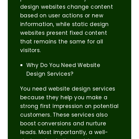
design websites change content
based on user actions or new
information, while static design
websites present fixed content
that remains the same for all
visitors.
Why Do You Need Website
Design Services?
You need website design services
because they help you make a
strong first impression on potential
customers. These services also
boost conversions and nurture
leads. Most importantly, a well-