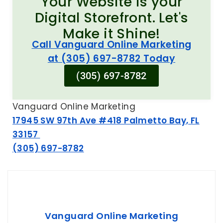
Your Website is your
Digital Storefront. Let's
Make it Shine!
Call Vanguard Online Marketing
at (305) 697-8782 Today
(305) 697-8782
Vanguard Online Marketing
17945 SW 97th Ave #418 Palmetto Bay, FL
33157
(305) 697-8782
Vanguard Online Marketing