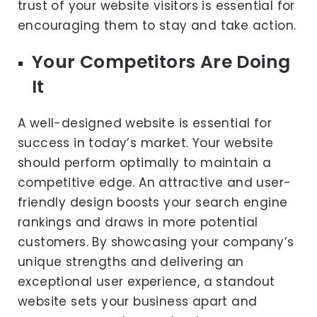
trust of your website visitors is essential for
encouraging them to stay and take action.
Your Competitors Are Doing
It
A well-designed website is essential for
success in today’s market. Your website
should perform optimally to maintain a
competitive edge. An attractive and user-
friendly design boosts your search engine
rankings and draws in more potential
customers. By showcasing your company’s
unique strengths and delivering an
exceptional user experience, a standout
website sets your business apart and