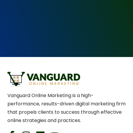
Vanguard Online Marketing is a high-
performance, results-driven digital marketing firm
that propels clients to success through effective
online strategies and practices.