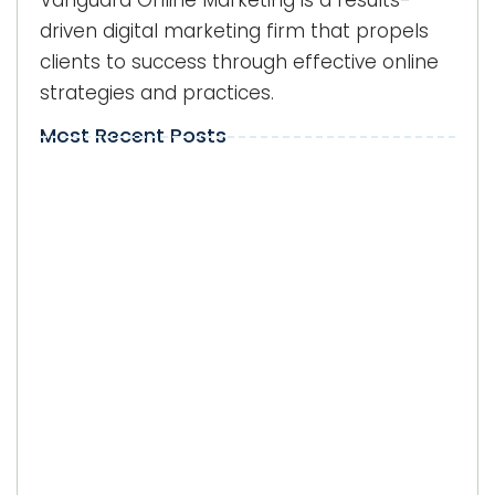
Vanguard Online Marketing is a results-
driven digital marketing firm that propels
clients to success through effective online
strategies and practices.
Most Recent Posts
Local Visibility on Google in Kendall:
Why Does It Matter for Businesses?