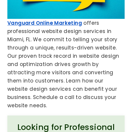
Vanguard Online Marketing
offers
professional website design services in
Miami, FL. We commit to telling your story
through a unique, results-driven website.
Our proven track record in website design
and optimization drives growth by
attracting more visitors and converting
them into customers. Learn how our
website design services can benefit your
business. Schedule a call to discuss your
website needs.
Looking for Professional