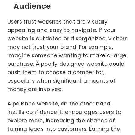
Audience
Users trust websites that are visually
appealing and easy to navigate. If your
website is outdated or disorganized, visitors
may not trust your brand. For example,
imagine someone wanting to make a large
purchase. A poorly designed website could
push them to choose a competitor,
especially when significant amounts of
money are involved.
A polished website, on the other hand,
instills confidence. It encourages users to
explore more, increasing the chance of
turning leads into customers. Earning the