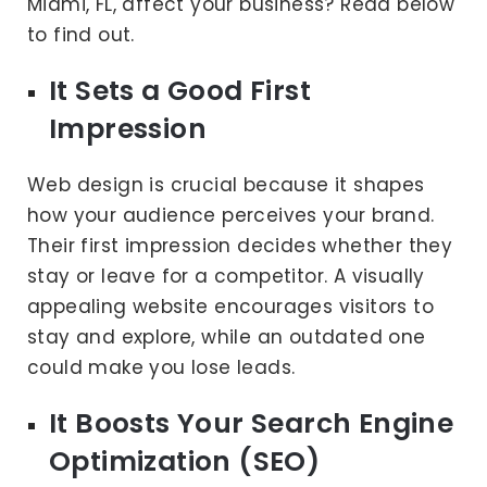
Miami, FL, affect your business? Read below
to find out.
It Sets a Good First
Impression
Web design is crucial because it shapes
how your audience perceives your brand.
Their first impression decides whether they
stay or leave for a competitor. A visually
appealing website encourages visitors to
stay and explore, while an outdated one
could make you lose leads.
It Boosts Your Search Engine
Optimization (SEO)