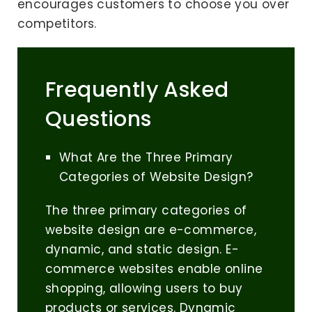
encourages customers to choose you over
competitors.
Frequently Asked
Questions
What Are the Three Primary
Categories of Website Design?
The three primary categories of
website design are e-commerce,
dynamic, and static design. E-
commerce websites enable online
shopping, allowing users to buy
products or services. Dynamic