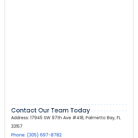
SEO Company in Kendall: How Local
Businesses Can Select the Right SEO
Partner
Online Marketing in Palmetto Bay:
How a Strong Digital Presence Helps
Local Businesses Grow
Contact Our Team Today
Address: 17945 SW 97th Ave #418, Palmetto Bay, FL
33157
Phone: (305) 697-8782