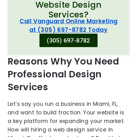
Website Design
Services?
Call Vanguard Online Marketing
at (305) 697-8782 Today
(305) 697-8782
Reasons Why You Need
Professional Design
Services
Let’s say you run a business in Miami, FL,
and want to build traction. Your website is
a key platform for expanding your market.
How will hiring a web design service in