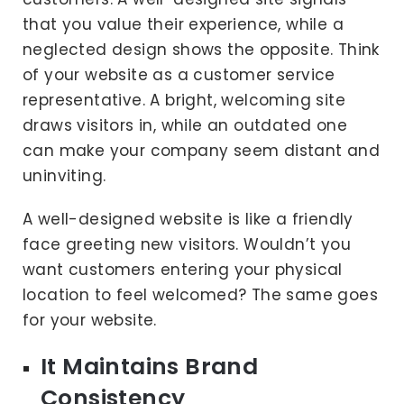
that you value their experience, while a
neglected design shows the opposite. Think
of your website as a customer service
representative. A bright, welcoming site
draws visitors in, while an outdated one
can make your company seem distant and
uninviting.
A well-designed website is like a friendly
face greeting new visitors. Wouldn’t you
want customers entering your physical
location to feel welcomed? The same goes
for your website.
It Maintains Brand
Consistency