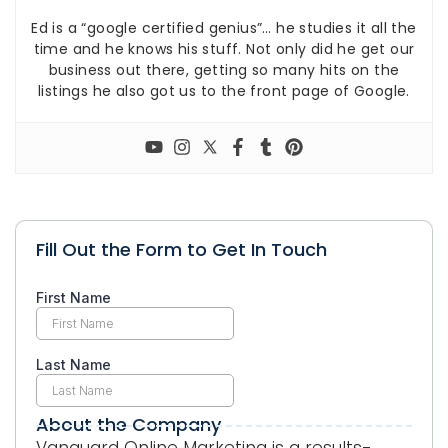
Ed is a “google certified genius”… he studies it all the
time and he knows his stuff. Not only did he get our
business out there, getting so many hits on the
listings he also got us to the front page of Google.
Fill Out the Form to Get In Touch
About the Company