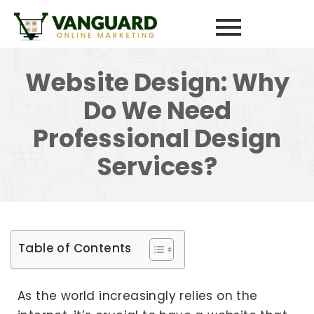
Website Design: Why
Do We Need
Professional Design
Services?
Table of Contents
As the world increasingly relies on the