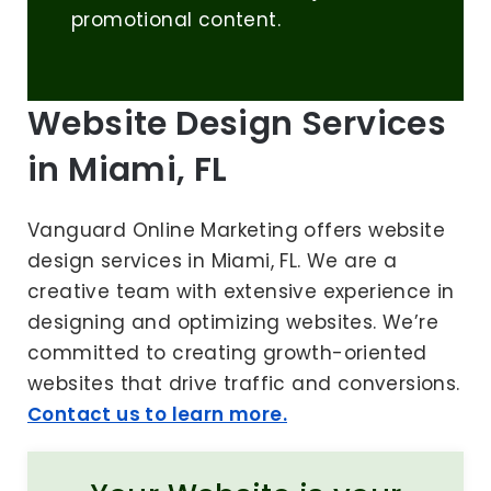
promotional content.
Website Design Services
in Miami, FL
Vanguard Online Marketing offers website
design services in Miami, FL. We are a
creative team with extensive experience in
designing and optimizing websites. We’re
committed to creating growth-oriented
websites that drive traffic and conversions.
Contact us to learn more.