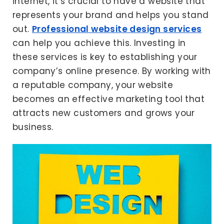
internet, it’s crucial to have a website that
represents your brand and helps you stand
out.
Professional website design services
can help you achieve this. Investing in
these services is key to establishing your
company’s online presence. By working with
a reputable company, your website
becomes an effective marketing tool that
attracts new customers and grows your
business.