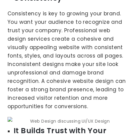
Consistency is key to growing your brand.
You want your audience to recognize and
trust your company. Professional web
design services create a cohesive and
visually appealing website with consistent
fonts, styles, and layouts across all pages.
Inconsistent designs make your site look
unprofessional and damage brand
recognition. A cohesive website design can
foster a strong brand presence, leading to
increased visitor retention and more
opportunities for conversions.
It Builds Trust with Your