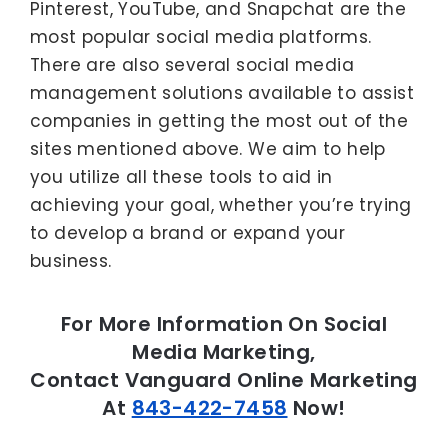
Pinterest, YouTube, and Snapchat are the
most popular social media platforms.
There are also several social media
management solutions available to assist
companies in getting the most out of the
sites mentioned above. We aim to help
you utilize all these tools to aid in
achieving your goal, whether you’re trying
to develop a brand or expand your
business.
For More Information On Social
Media Marketing,
Contact Vanguard Online Marketing
At
843-422-7458
Now!