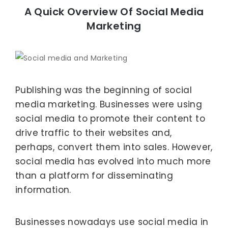
A Quick Overview Of Social Media
Marketing
Publishing was the beginning of social
media marketing. Businesses were using
social media to promote their content to
drive traffic to their websites and,
perhaps, convert them into sales. However,
social media has evolved into much more
than a platform for disseminating
information.
Businesses nowadays use social media in