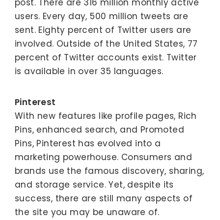
post. There are 316 million monthly active
users. Every day, 500 million tweets are
sent. Eighty percent of Twitter users are
involved. Outside of the United States, 77
percent of Twitter accounts exist. Twitter
is available in over 35 languages.
Pinterest
With new features like profile pages, Rich
Pins, enhanced search, and Promoted
Pins, Pinterest has evolved into a
marketing powerhouse. Consumers and
brands use the famous discovery, sharing,
and storage service. Yet, despite its
success, there are still many aspects of
the site you may be unaware of.