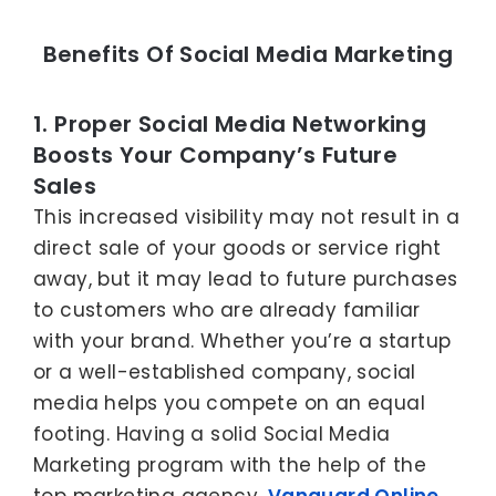
Benefits Of Social Media Marketing
1. Proper Social Media Networking
Boosts Your Company’s Future
Sales
This increased visibility may not result in a
direct sale of your goods or service right
away, but it may lead to future purchases
to customers who are already familiar
with your brand. Whether you’re a startup
or a well-established company, social
media helps you compete on an equal
footing. Having a solid Social Media
Marketing program with the help of the