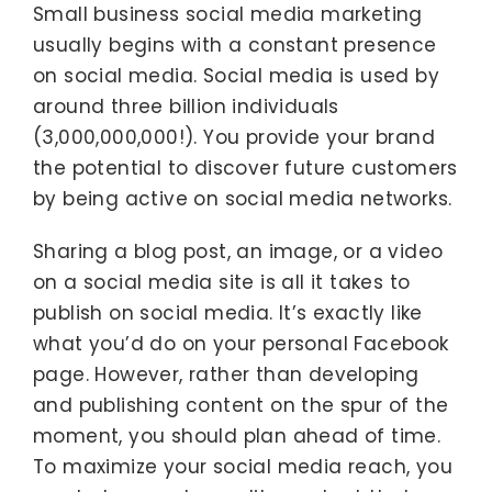
Small business social media marketing
usually begins with a constant presence
on social media. Social media is used by
around three billion individuals
(3,000,000,000!). You provide your brand
the potential to discover future customers
by being active on social media networks.
Sharing a blog post, an image, or a video
on a social media site is all it takes to
publish on social media. It’s exactly like
what you’d do on your personal Facebook
page. However, rather than developing
and publishing content on the spur of the
moment, you should plan ahead of time.
To maximize your social media reach, you