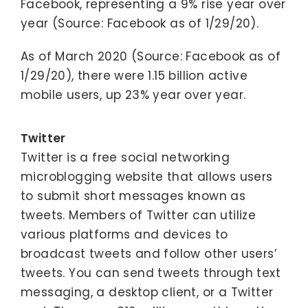
Facebook, representing a 9% rise year over
year (Source: Facebook as of 1/29/20).
As of March 2020 (Source: Facebook as of
1/29/20), there were 1.15 billion active
mobile users, up 23% year over year.
Twitter
Twitter is a free social networking
microblogging website that allows users
to submit short messages known as
tweets. Members of Twitter can utilize
various platforms and devices to
broadcast tweets and follow other users’
tweets. You can send tweets through text
messaging, a desktop client, or a Twitter