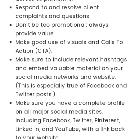
Respond to and resolve client
complaints and questions.
Don’t be too promotional; always
provide value.
Make good use of visuals and Calls To
Action (CTA).
Make sure to include relevant hashtags
and embed valuable material on your
social media networks and website.
(This is especially true of Facebook and
Twitter posts.)
Make sure you have a complete profile
on all major social media sites,
including Facebook, Twitter, Pinterest,
Linked In, and YouTube, with a link back
to your website.