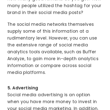
many people utilized the hashtag for your
brand in their social media posts?
The social media networks themselves
supply some of this information at a
rudimentary level. However, you can use
the extensive range of social media
analytics tools available, such as Buffer
Analyze, to gain more in-depth analytics
information or compare across social
media platforms.
5. Advertising
Social media advertising is an option
when you have more money to invest in
your social media marketing. In addition,