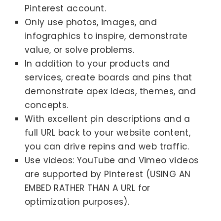
Pinterest account.
Only use photos, images, and
infographics to inspire, demonstrate
value, or solve problems.
In addition to your products and
services, create boards and pins that
demonstrate apex ideas, themes, and
concepts.
With excellent pin descriptions and a
full URL back to your website content,
you can drive repins and web traffic.
Use videos: YouTube and Vimeo videos
are supported by Pinterest (USING AN
EMBED RATHER THAN A URL for
optimization purposes).