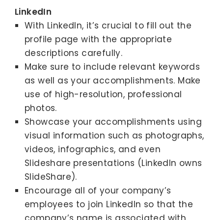
LinkedIn
With LinkedIn, it’s crucial to fill out the
profile page with the appropriate
descriptions carefully.
Make sure to include relevant keywords
as well as your accomplishments. Make
use of high-resolution, professional
photos.
Showcase your accomplishments using
visual information such as photographs,
videos, infographics, and even
Slideshare presentations (LinkedIn owns
SlideShare).
Encourage all of your company’s
employees to join LinkedIn so that the
company’s name is associated with