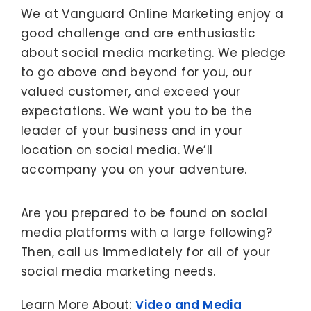
We at Vanguard Online Marketing enjoy a
good challenge and are enthusiastic
about social media marketing. We pledge
to go above and beyond for you, our
valued customer, and exceed your
expectations. We want you to be the
leader of your business and in your
location on social media. We’ll
accompany you on your adventure.
Are you prepared to be found on social
media platforms with a large following?
Then, call us immediately for all of your
social media marketing needs.
Learn More About:
Video and Media