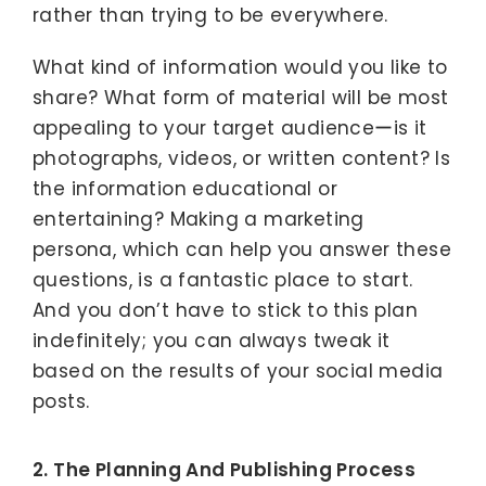
rather than trying to be everywhere.
What kind of information would you like to
share? What form of material will be most
appealing to your target audienceーis it
photographs, videos, or written content? Is
the information educational or
entertaining? Making a marketing
persona, which can help you answer these
questions, is a fantastic place to start.
And you don’t have to stick to this plan
indefinitely; you can always tweak it
based on the results of your social media
posts.
2. The Planning And Publishing Process