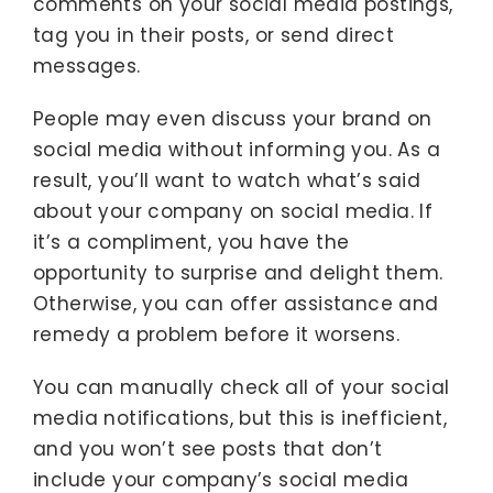
comments on your social media postings,
tag you in their posts, or send direct
messages.
People may even discuss your brand on
social media without informing you. As a
result, you’ll want to watch what’s said
about your company on social media. If
it’s a compliment, you have the
opportunity to surprise and delight them.
Otherwise, you can offer assistance and
remedy a problem before it worsens.
You can manually check all of your social
media notifications, but this is inefficient,
and you won’t see posts that don’t
include your company’s social media