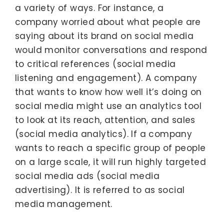
a variety of ways. For instance, a
company worried about what people are
saying about its brand on social media
would monitor conversations and respond
to critical references (social media
listening and engagement). A company
that wants to know how well it’s doing on
social media might use an analytics tool
to look at its reach, attention, and sales
(social media analytics). If a company
wants to reach a specific group of people
on a large scale, it will run highly targeted
social media ads (social media
advertising). It is referred to as social
media management.