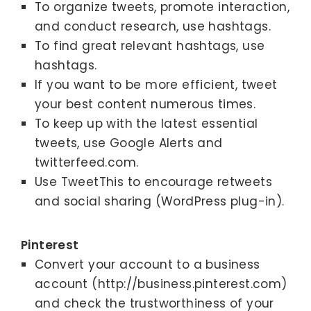
To organize tweets, promote interaction,
and conduct research, use hashtags.
To find great relevant hashtags, use
hashtags.
If you want to be more efficient, tweet
your best content numerous times.
To keep up with the latest essential
tweets, use Google Alerts and
twitterfeed.com.
Use TweetThis to encourage retweets
and social sharing (WordPress plug-in).
Pinterest
Convert your account to a business
account (http://business.pinterest.com)
and check the trustworthiness of your