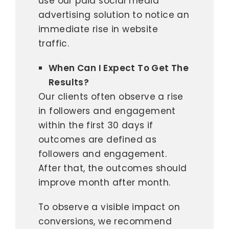
use our paid social media
advertising solution to notice an
immediate rise in website
traffic.
When Can I Expect To Get The
Results?
Our clients often observe a rise
in followers and engagement
within the first 30 days if
outcomes are defined as
followers and engagement.
After that, the outcomes should
improve month after month.
To observe a visible impact on
conversions, we recommend