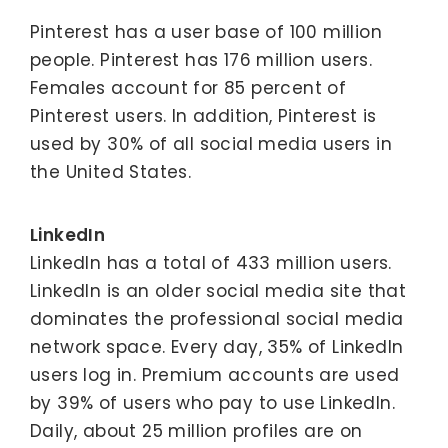
Pinterest has a user base of 100 million
people. Pinterest has 176 million users.
Females account for 85 percent of
Pinterest users. In addition, Pinterest is
used by 30% of all social media users in
the United States.
LinkedIn
LinkedIn has a total of 433 million users.
LinkedIn is an older social media site that
dominates the professional social media
network space. Every day, 35% of LinkedIn
users log in. Premium accounts are used
by 39% of users who pay to use LinkedIn.
Daily, about 25 million profiles are on