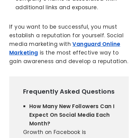
additional links and exposure.
If you want to be successful, you must
establish a reputation for yourself. Social
media marketing with
Vanguard Online
Marketing
is the most effective way to
gain awareness and develop a reputation.
Frequently Asked Questions
How Many New Followers Can I
Expect On Social Media Each
Month?
Growth on Facebook is