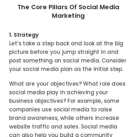
The Core Pillars Of Social Media
Marketing
1. Strategy
Let’s take a step back and look at the big
picture before you jump straight in and
post something on social media. Consider
your social media plan as the initial step.
What are your objectives? What role does
social media play in achieving your
business objectives? For example, some
companies use social media to raise
brand awareness, while others increase
website traffic and sales. Social media
can also help you build a community