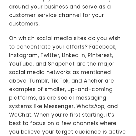
around your business and serve as a
customer service channel for your
customers.
On which social media sites do you wish
to concentrate your efforts? Facebook,
Instagram, Twitter, Linked In, Pinterest,
YouTube, and Snapchat are the major
social media networks as mentioned
above. Tumblr, Tik Tok, and Anchor are
examples of smaller, up-and-coming
platforms, as are social messaging
systems like Messenger, WhatsApp, and
WeChat. When you’re first starting, it’s
best to focus on a few channels where
you believe your target audience is active