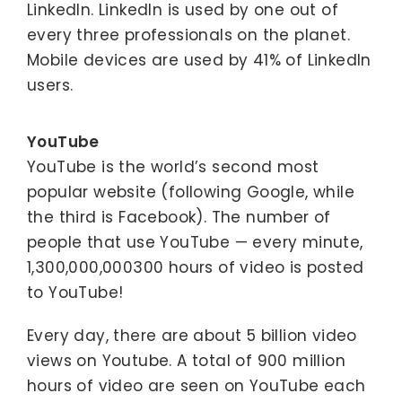
LinkedIn. LinkedIn is used by one out of
every three professionals on the planet.
Mobile devices are used by 41% of LinkedIn
users.
YouTube
YouTube is the world’s second most
popular website (following Google, while
the third is Facebook). The number of
people that use YouTube — every minute,
1,300,000,000300 hours of video is posted
to YouTube!
Every day, there are about 5 billion video
views on Youtube. A total of 900 million
hours of video are seen on YouTube each