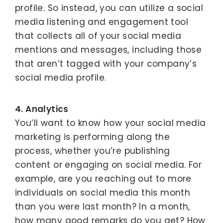
profile. So instead, you can utilize a social
media listening and engagement tool
that collects all of your social media
mentions and messages, including those
that aren’t tagged with your company’s
social media profile.
4. Analytics
You’ll want to know how your social media
marketing is performing along the
process, whether you’re publishing
content or engaging on social media. For
example, are you reaching out to more
individuals on social media this month
than you were last month? In a month,
how many good remarks do you get? How