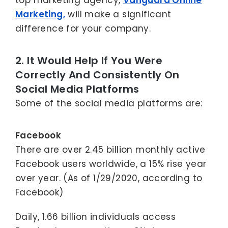
top marketing agency,
Vanguard Online
Marketing,
will make a significant
difference for your company.
2. It Would Help If You Were
Correctly And Consistently On
Social Media Platforms
Some of the social media platforms are:
Facebook
There are over 2.45 billion monthly active
Facebook users worldwide, a 15% rise year
over year. (As of 1/29/2020, according to
Facebook)
Daily, 1.66 billion individuals access