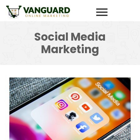
Social Media
Marketing