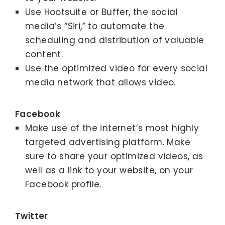
Use Hootsuite or Buffer, the social
media’s “Siri,” to automate the
scheduling and distribution of valuable
content.
Use the optimized video for every social
media network that allows video.
Facebook
Make use of the internet’s most highly
targeted advertising platform. Make
sure to share your optimized videos, as
well as a link to your website, on your
Facebook profile.
Twitter