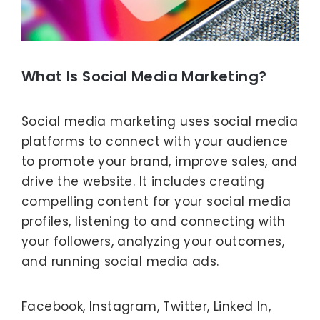
What Is Social Media Marketing?
Social media marketing uses social media
platforms to connect with your audience
to promote your brand, improve sales, and
drive the website. It includes creating
compelling content for your social media
profiles, listening to and connecting with
your followers, analyzing your outcomes,
and running social media ads.
Facebook, Instagram, Twitter, Linked In,