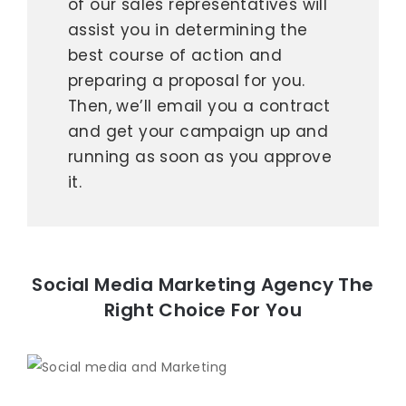
of our sales representatives will
assist you in determining the
best course of action and
preparing a proposal for you.
Then, we’ll email you a contract
and get your campaign up and
running as soon as you approve
it.
Social Media Marketing Agency The
Right Choice For You