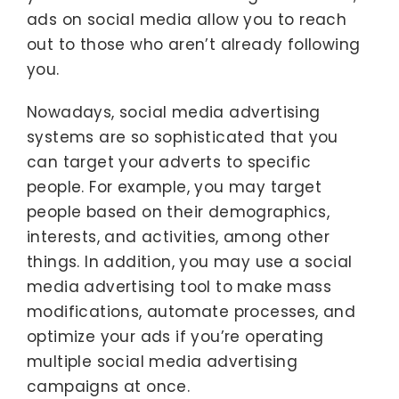
ads on social media allow you to reach
out to those who aren’t already following
you.
Nowadays, social media advertising
systems are so sophisticated that you
can target your adverts to specific
people. For example, you may target
people based on their demographics,
interests, and activities, among other
things. In addition, you may use a social
media advertising tool to make mass
modifications, automate processes, and
optimize your ads if you’re operating
multiple social media advertising
campaigns at once.