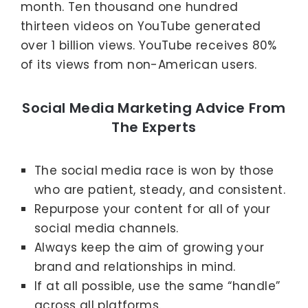
month. Ten thousand one hundred
thirteen videos on YouTube generated
over 1 billion views. YouTube receives 80%
of its views from non-American users.
Social Media Marketing Advice From
The Experts
The social media race is won by those
who are patient, steady, and consistent.
Repurpose your content for all of your
social media channels.
Always keep the aim of growing your
brand and relationships in mind.
If at all possible, use the same “handle”
across all platforms.