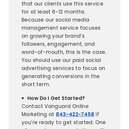
that our clients use this service
for at least 6-12 months.
Because our social media
management service focuses
on growing your brand’s
followers, engagement, and
word-of-mouth, this is the case.
You should use our paid social
advertising services to focus on
generating conversions in the
short term.
How Do I Get Started?
Contact Vanguard Online
Marketing at
843-422-7458
if
you’re ready to get started. One