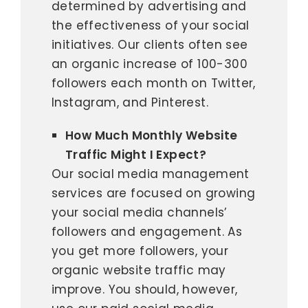
determined by advertising and
the effectiveness of your social
initiatives. Our clients often see
an organic increase of 100-300
followers each month on Twitter,
Instagram, and Pinterest.
How Much Monthly Website
Traffic Might I Expect?
Our social media management
services are focused on growing
your social media channels’
followers and engagement. As
you get more followers, your
organic website traffic may
improve. You should, however,