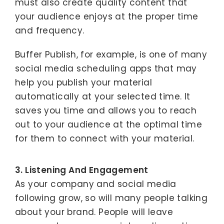
must also create quality content that
your audience enjoys at the proper time
and frequency.
Buffer Publish, for example, is one of many
social media scheduling apps that may
help you publish your material
automatically at your selected time. It
saves you time and allows you to reach
out to your audience at the optimal time
for them to connect with your material.
3. Listening And Engagement
As your company and social media
following grow, so will many people talking
about your brand. People will leave