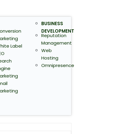
BUSINESS
onversion
DEVELOPMENT
Reputation
arketing
Management
hite Label
Web
EO
Hosting
earch
Omnipresence
ngine
arketing
mail
arketing