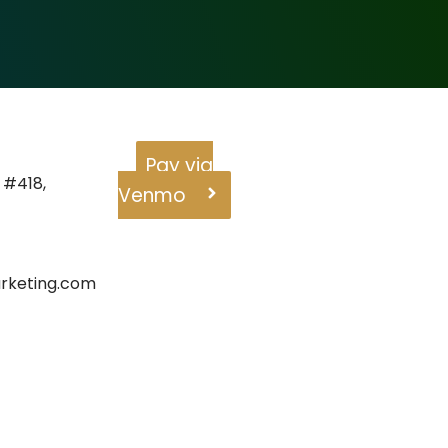
Pay via
 #418,
Venmo
rketing.com