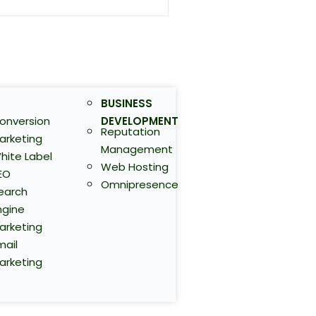
BUSINESS
onversion
DEVELOPMENT
Reputation
arketing
Management
hite Label
Web Hosting
EO
Omnipresence
earch
ngine
arketing
mail
arketing