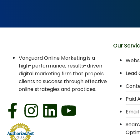
Our Servi
Vanguard Online Marketing is a
Websi
high-performance, results-driven
Lead 
digital marketing firm that propels
clients to success through effective
Conte
online strategies and practices.
Paid 
Email
Searc
Optim