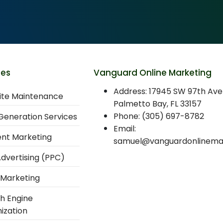
ces
Vanguard Online Marketing
Address: 17945 SW 97th Ave
te Maintenance
Palmetto Bay, FL 33157
Phone: (305) 697-8782
Generation Services
Email:
nt Marketing
samuel@vanguardonlinema
Advertising (PPC)
 Marketing
h Engine
ization