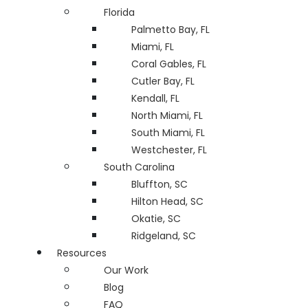
Florida
Palmetto Bay, FL
Miami, FL
Coral Gables, FL
Cutler Bay, FL
Kendall, FL
North Miami, FL
South Miami, FL
Westchester, FL
South Carolina
Bluffton, SC
Hilton Head, SC
Okatie, SC
Ridgeland, SC
Resources
Our Work
Blog
FAQ