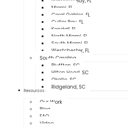
Palmetto Bay, FL
Miami, FL
Coral Gables, FL
Cutler Bay, FL
Kendall, FL
North Miami, FL
South Miami, FL
Westchester, FL
South Carolina
Bluffton, SC
Hilton Head, SC
Okatie, SC
Ridgeland, SC
Resources
Our Work
Blog
FAQ
Video