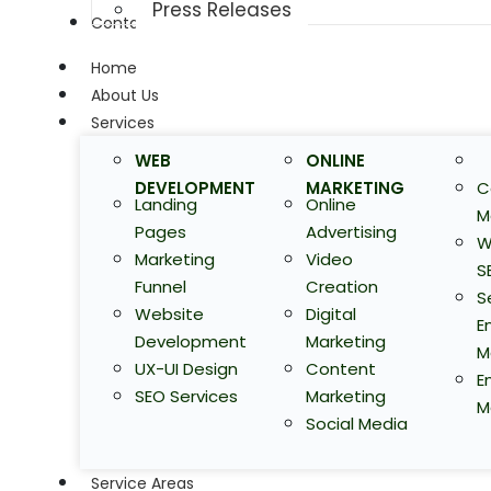
Press Releases
Contact Us
Home
About Us
Services
WEB
ONLINE
DEVELOPMENT
MARKETING
C
Landing
Online
M
Pages
Advertising
W
Marketing
Video
S
Funnel
Creation
S
Website
Digital
E
Development
Marketing
M
UX-UI Design
Content
E
SEO Services
Marketing
M
Social Media
Service Areas