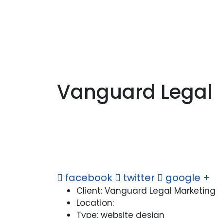
Vanguard Legal
facebook
twitter
google +
Client:
Vanguard Legal Marketing
Location:
Type:
website design