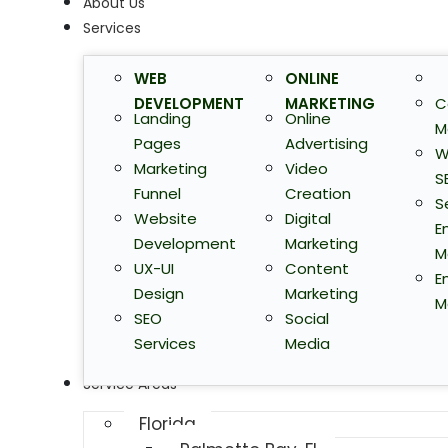
About Us
Services
WEB
ONLINE
DEVELOPMENT
MARKETING
C
Landing
Online
M
Pages
Advertising
W
Marketing
Video
S
Funnel
Creation
S
Website
Digital
E
Development
Marketing
M
UX-UI
Content
E
Design
Marketing
M
SEO
Social
Services
Media
Service Areas
Florida