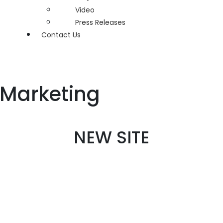
Video
Press Releases
Contact Us
 Marketing
NEW SITE