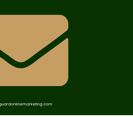
uardonlinemarketing.com