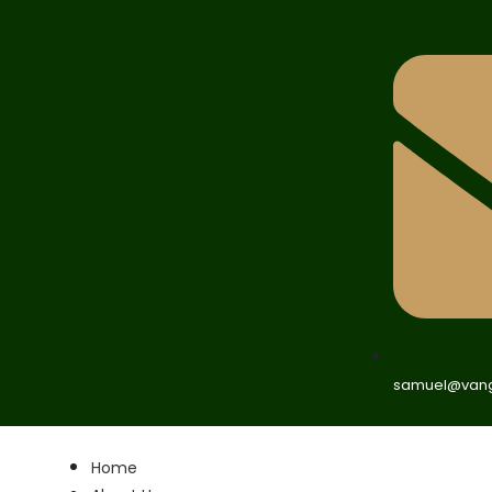
samuel@vang
Home