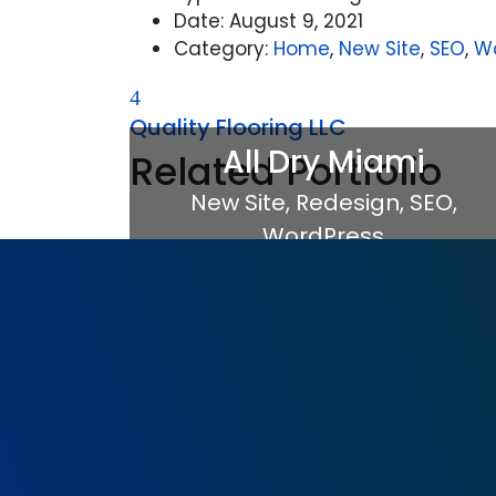
Date:
August 9, 2021
Category:
Home
,
New Site
,
SEO
,
W
Quality Flooring LLC
All Dry Miami
Related Portfolio
New Site
,
Redesign
,
SEO
,
WordPress