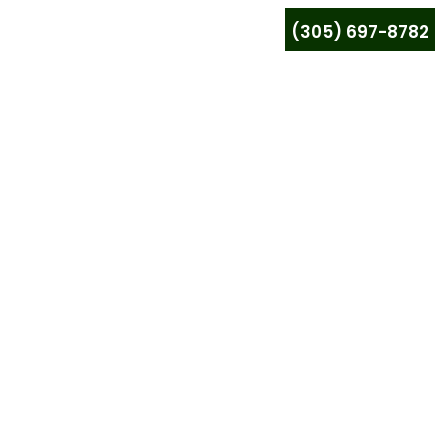
(305) 697-8782