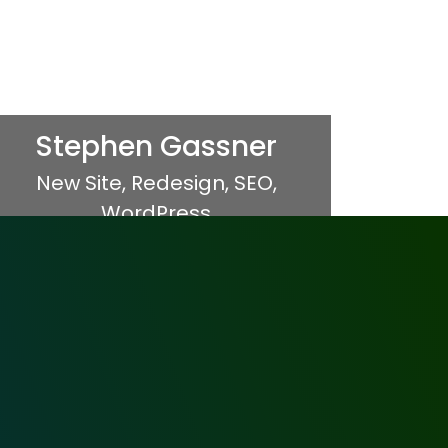
Stephen Gassner
New Site
,
Redesign
,
SEO
,
WordPress