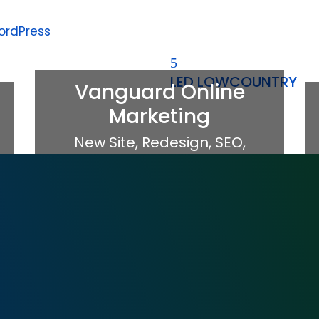
ordPress
LED LOWCOUNTRY
Vanguard Online
Marketing
New Site
,
Redesign
,
SEO
,
WordPress