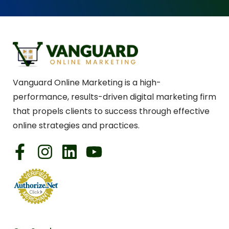
Vanguard Online Marketing is a high-
performance, results-driven digital marketing firm
that propels clients to success through effective
online strategies and practices.