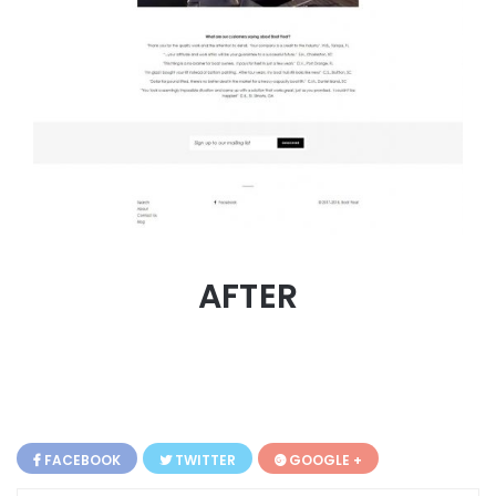
AFTER
FACEBOOK
TWITTER
GOOGLE +