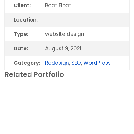
Client:
Boat Float
Location:
Type:
website design
Date:
August 9, 2021
Category:
Redesign
,
SEO
,
WordPress
All Dry Miami
Related Portfolio
New Site
,
Redesign
,
SEO
,
WordPress
Vanguard Online Marketing
New Site
,
Redesign
,
SEO
,
WordPress
Stephen Gassner
New Site
,
Redesign
,
SEO
,
WordPress