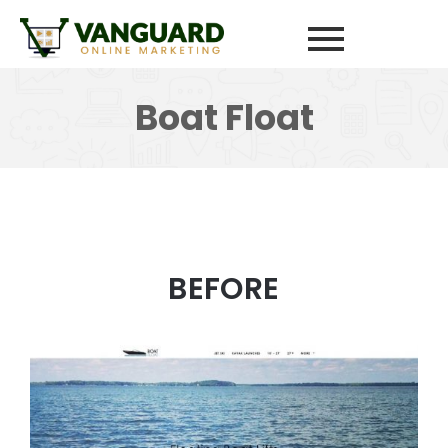
Boat Float
BEFORE