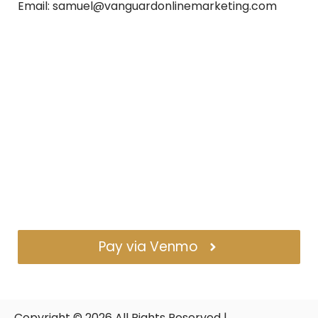
Email: samuel@vanguardonlinemarketing.com
Pay via Venmo
Copyright ©
2026
All Rights Reserved |