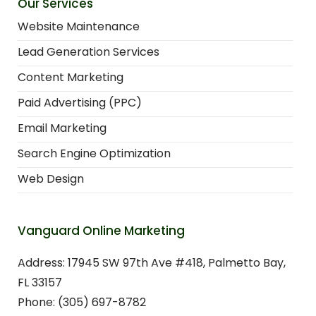
Our Services
Website Maintenance
Lead Generation Services
Content Marketing
Paid Advertising (PPC)
Email Marketing
Search Engine Optimization
Web Design
Vanguard Online Marketing
Address: 17945 SW 97th Ave #418, Palmetto Bay,
FL 33157
Phone: (305) 697-8782