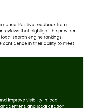
rformance. Positive feedback from
r reviews that highlight the provider’s
 local search engine rankings.
e confidence in their ability to meet
d improve visibility in local
 management, and local citation