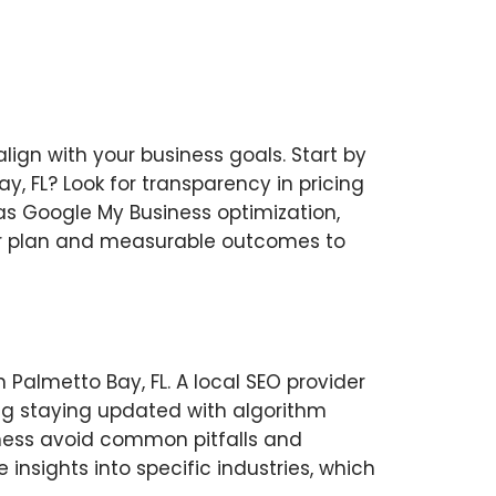
align with your business goals. Start by
y, FL? Look for transparency in pricing
 as Google My Business optimization,
lear plan and measurable outcomes to
 Palmetto Bay, FL. A local SEO provider
ing staying updated with algorithm
iness avoid common pitfalls and
 insights into specific industries, which