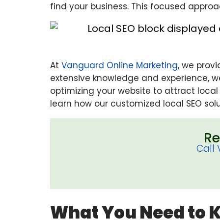
find your business. This focused approa
At
Vanguard Online Marketing
, we prov
extensive knowledge and experience, we
optimizing your website to attract loca
learn how our customized local SEO solu
Re
Call
What You Need to 