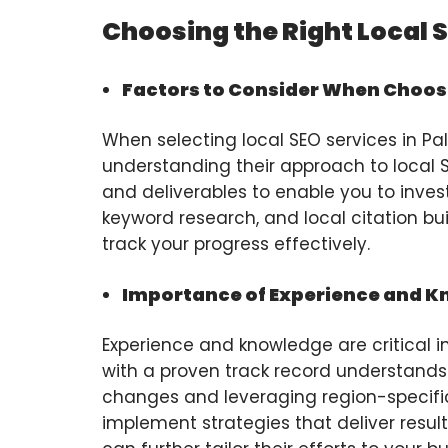
Choosing the Right Local 
Factors to Consider When Choosi
When selecting local SEO services in Palm
understanding their approach to local SE
and deliverables to enable you to invest
keyword research, and local citation bu
track your progress effectively.
Importance of Experience and 
Experience and knowledge are critical in
with a proven track record understands 
changes and leveraging region-specific
implement strategies that deliver result