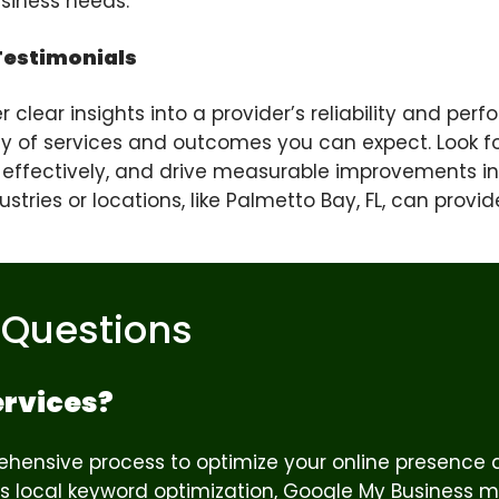
business needs.
Testimonials
clear insights into a provider’s reliability and pe
ity of services and outcomes you can expect. Look fo
 effectively, and drive measurable improvements in
tries or locations, like Palmetto Bay, FL, can provid
 Questions
ervices?
hensive process to optimize your online presence an
des local keyword optimization, Google My Business