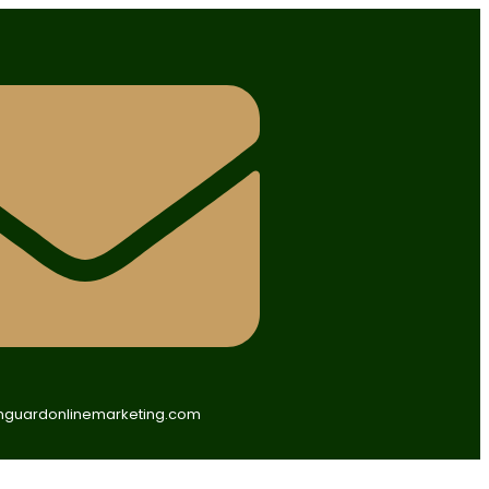
guardonlinemarketing.com