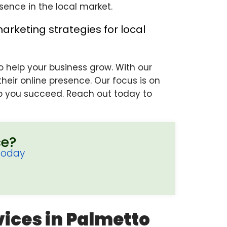
sence in the local market.
o help your business grow. With our
eir online presence. Our focus is on
elp you succeed. Reach out today to
ce?
Today
vices in Palmetto