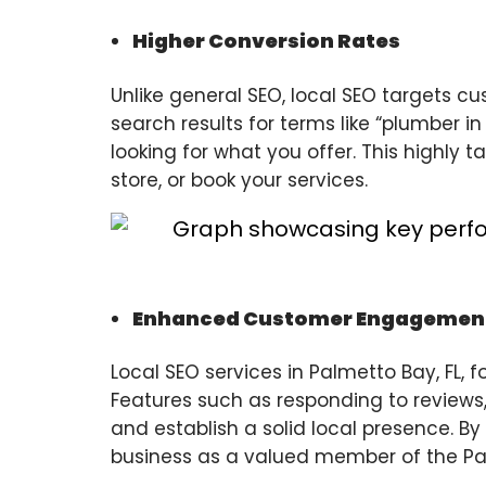
Higher Conversion Rates
Unlike general SEO, local SEO targets 
search results for terms like “plumber i
looking for what you offer. This highly t
store, or book your services.
Enhanced Customer Engagemen
Local SEO services in Palmetto Bay, FL,
Features such as responding to reviews
and establish a solid local presence. By
business as a valued member of the P