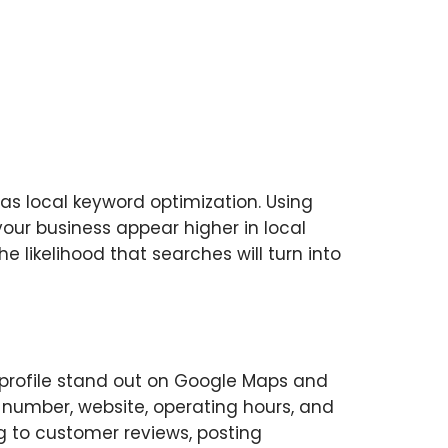
 as local keyword optimization. Using
 your business appear higher in local
he likelihood that searches will turn into
profile stand out on Google Maps and
ne number, website, operating hours, and
ng to customer reviews, posting