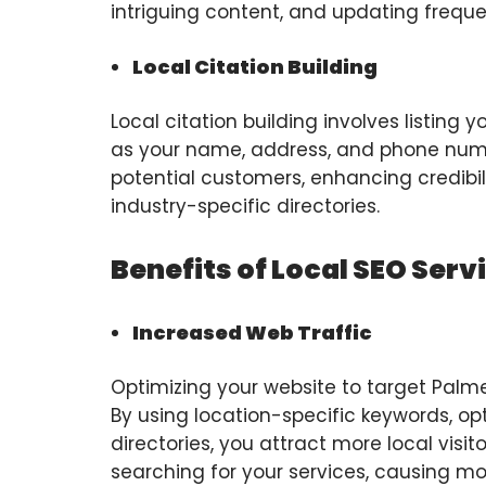
intriguing content, and updating freque
Local Citation Building
Local citation building involves listing
as your name, address, and phone numbe
potential customers, enhancing credibili
industry-specific directories.
Benefits of Local SEO Serv
Increased Web Traffic
Optimizing your website to target Palmett
By using location-specific keywords, op
directories, you attract more local visi
searching for your services, causing mo