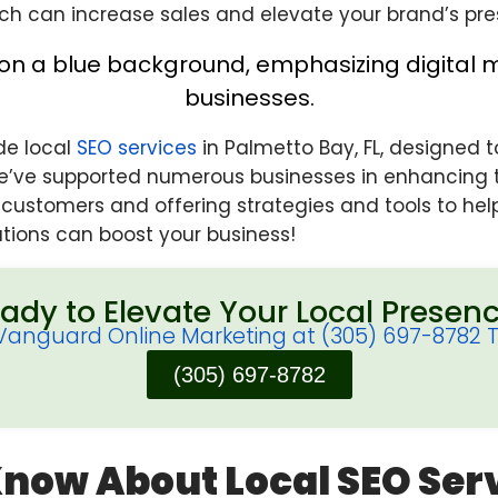
ch can increase sales and elevate your brand’s pre
ide local
SEO services
in Palmetto Bay, FL, designed t
’ve supported numerous businesses in enhancing th
l customers and offering strategies and tools to h
tions can boost your business!
ady to Elevate Your Local Presen
 Vanguard Online Marketing at (305) 697-8782 
(305) 697-8782
Know About Local
SEO Ser