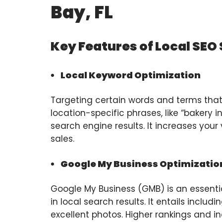
Bay, FL
Key Features of Local SEO
Local Keyword Optimization
Targeting certain words and terms that l
location-specific phrases, like “bakery i
search engine results. It increases your v
sales.
Google My Business Optimizatio
Google My Business (GMB) is an essent
in local search results. It entails incl
excellent photos. Higher rankings and i