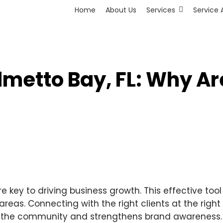
Home
About Us
Services
Service 
lmetto Bay, FL: Why Ar
re key to driving business growth. This effective too
eas. Connecting with the right clients at the right 
in the community and strengthens brand awareness. 