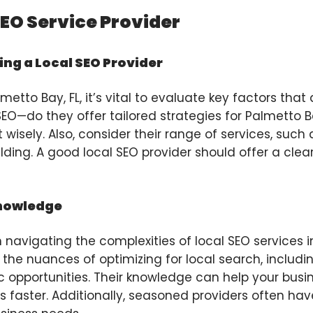
SEO Service Provider
ng a Local SEO Provider
etto Bay, FL, it’s vital to evaluate key factors that 
O—do they offer tailored strategies for Palmetto Ba
 wisely. Also, consider their range of services, such
ilding. A good local SEO provider should offer a c
Knowledge
 navigating the complexities of local SEO services in
the nuances of optimizing for local search, includ
 opportunities. Their knowledge can help your bus
s faster. Additionally, seasoned providers often have