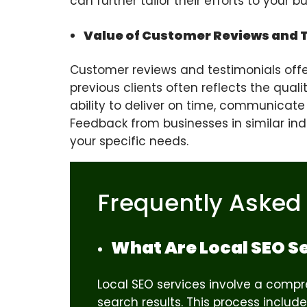
can further tailor their efforts to your 
Value of Customer Reviews and 
Customer reviews and testimonials offer 
previous clients often reflects the qual
ability to deliver on time, communicate
Feedback from businesses in similar indus
your specific needs.
Frequently Asked
What Are Local SEO S
Local SEO services involve a compre
search results. This process inclu