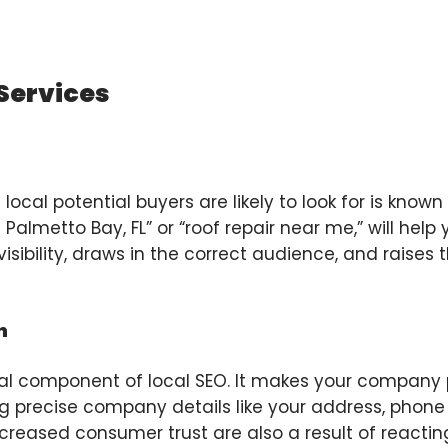
 Services
ocal potential buyers are likely to look for is known
n Palmetto Bay, FL” or “roof repair near me,” will help
isibility, draws in the correct audience, and raises t
n
ial component of local SEO. It makes your company 
uding precise company details like your address, pho
ncreased consumer trust are also a result of reacti