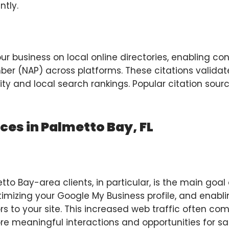
ntly.
 your business on local online directories, enabling 
r (NAP) across platforms. These citations validat
ty and local search rankings. Popular citation sour
ices in Palmetto Bay, FL
o Bay-area clients, in particular, is the main goal o
timizing your Google My Business profile, and enabli
tors to your site. This increased web traffic often c
re meaningful interactions and opportunities for sal