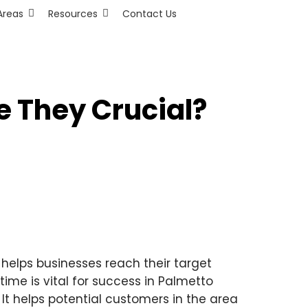
Areas
Resources
Contact Us
e They Crucial?
l helps businesses reach their target
time is vital for success in Palmetto
It helps potential customers in the area