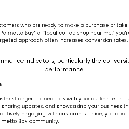
customers who are ready to make a purchase or take
n Palmetto Bay” or “local coffee shop near me,” you’
argeted approach often increases conversion rates, as
t
 foster stronger connections with your audience thro
, sharing updates, and showcasing your business th
 actively engaging with customers online, you can c
almetto Bay community.