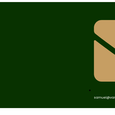
samuel@van