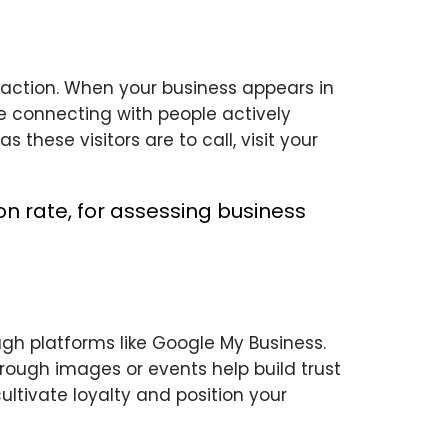
 action. When your business appears in
re connecting with people actively
 these visitors are to call, visit your
ugh platforms like Google My Business.
rough images or events help build trust
ultivate loyalty and position your