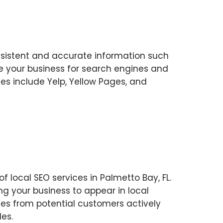
consistent and accurate information such
e your business for search engines and
ces include Yelp, Yellow Pages, and
f local SEO services in Palmetto Bay, FL.
ng your business to appear in local
omes from potential customers actively
es.