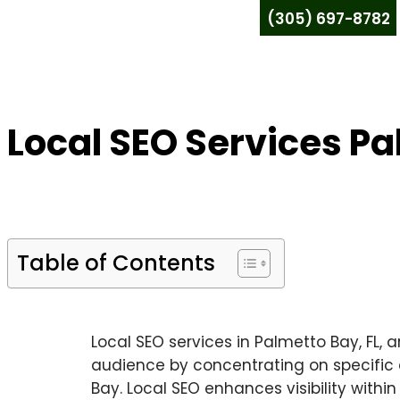
(305) 697-8782
Local SEO Services Pa
Table of Contents
Local SEO services in Palmetto Bay, FL, a
audience by concentrating on specific ar
Bay. Local SEO enhances visibility with