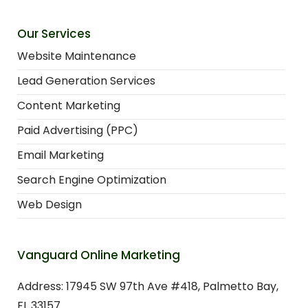
Our Services
Website Maintenance
Lead Generation Services
Content Marketing
Paid Advertising (PPC)
Email Marketing
Search Engine Optimization
Web Design
Vanguard Online Marketing
Address: 17945 SW 97th Ave #418, Palmetto Bay,
FL 33157