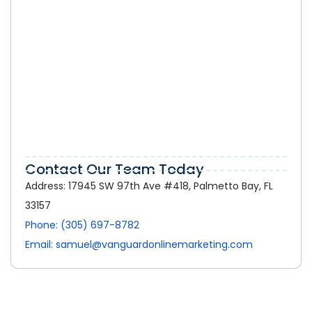
Online Marketing in Palmetto Bay:
How a Strong Digital Presence Helps
Local Businesses Grow
Contact Our Team Today
Address: 17945 SW 97th Ave #418, Palmetto Bay, FL
33157
Phone: (305) 697-8782
Email: samuel@vanguardonlinemarketing.com