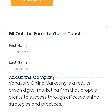
Read More
Fill Out the Form to Get In Touch
About the Company
Vanguard Online Marketing is a results-
driven digital marketing firm that propels
clients to success through effective online
strategies and practices.