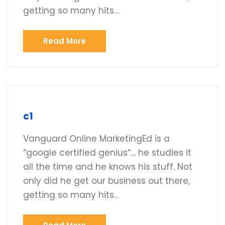
getting so many hits…
Read More
c1
Vanguard Online MarketingEd is a
“google certified genius”… he studies it
all the time and he knows his stuff. Not
only did he get our business out there,
getting so many hits…