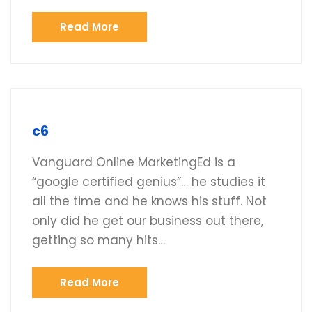
Read More
c6
Vanguard Online MarketingEd is a
“google certified genius”… he studies it
all the time and he knows his stuff. Not
only did he get our business out there,
getting so many hits…
Read More