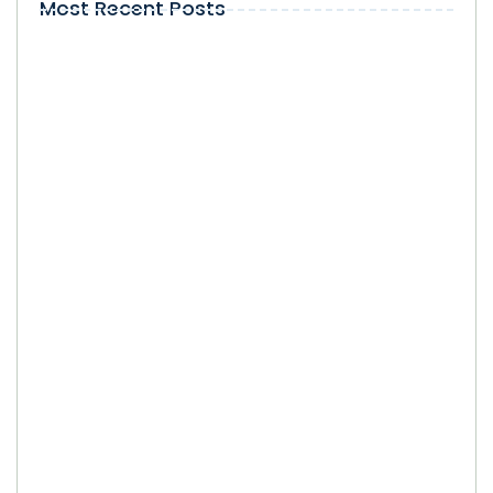
Most Recent Posts
Local Visibility on Google in Kendall:
Why Does It Matter for Businesses?
SEO Company in Kendall: How Local
Businesses Can Select the Right SEO
Partner