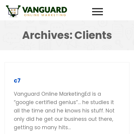
Archives:
Clients
c7
Vanguard Online MarketingEd is a
“google certified genius”… he studies it
all the time and he knows his stuff. Not
only did he get our business out there,
getting so many hits…