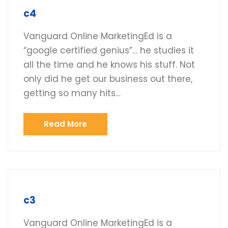
c4
Vanguard Online MarketingEd is a
“google certified genius”… he studies it
all the time and he knows his stuff. Not
only did he get our business out there,
getting so many hits…
Read More
c3
Vanguard Online MarketingEd is a