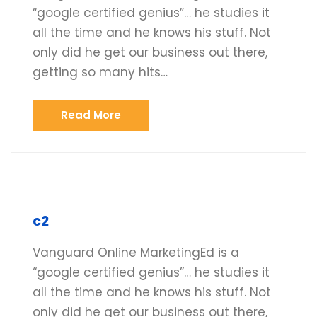
“google certified genius”… he studies it
all the time and he knows his stuff. Not
only did he get our business out there,
getting so many hits…
Read More
c2
Vanguard Online MarketingEd is a
“google certified genius”… he studies it
all the time and he knows his stuff. Not
only did he get our business out there,