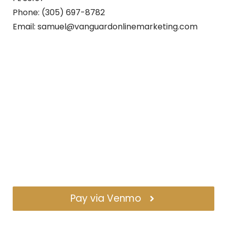
Phone: (305) 697-8782
Email: samuel@vanguardonlinemarketing.com
Pay via Venmo