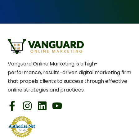
Vanguard Online Marketing is a high-
performance, results-driven digital marketing firm
that propels clients to success through effective
online strategies and practices.