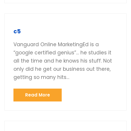
c5
Vanguard Online MarketingEd is a
“google certified genius”… he studies it
all the time and he knows his stuff. Not
only did he get our business out there,
getting so many hits…
Read More